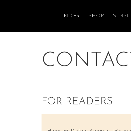
BLOG
SHOP
SUBSC
CONTAC
FOR READERS