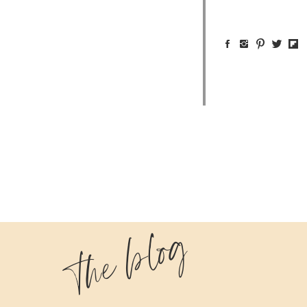
the blog