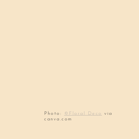
Photo:
©Floral Deco
via
canva.com