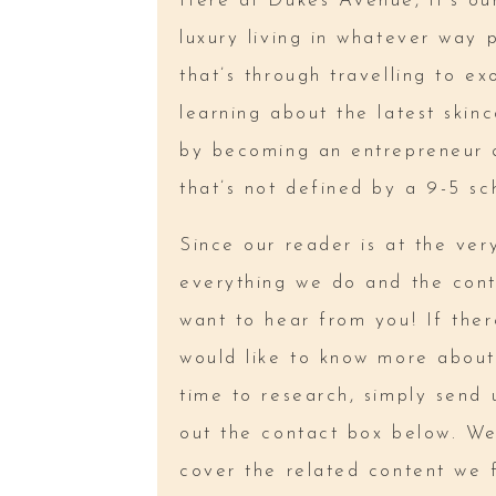
Here at Dukes Avenue, it’s our
luxury living in whatever way 
that’s through travelling to exo
learning about the latest skin
by becoming an entrepreneur a
that’s not defined by a 9-5 sc
Since our reader is at the ver
everything we do and the cont
want to hear from you! If ther
would like to know more about
time to research, simply send u
out the contact box below. We’
cover the related content we 