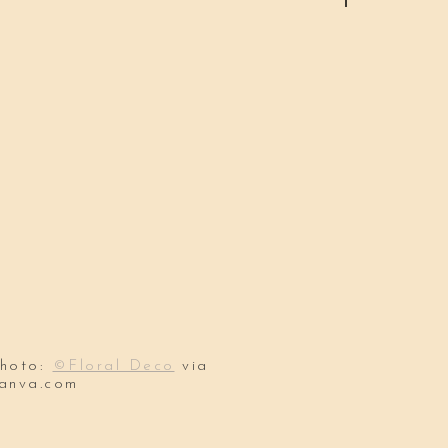
hoto:
©Floral Deco
via
anva.com