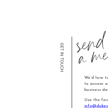
send
a me
GET IN TOUCH
We’d love t
to answer al
business da
Use the for
info@dukes