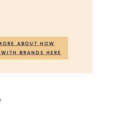
MORE ABOUT HOW
WITH BRANDS HERE
!