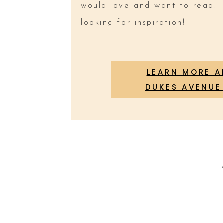
would love and want to read. 
looking for inspiration!
LEARN MORE 
DUKES AVENUE