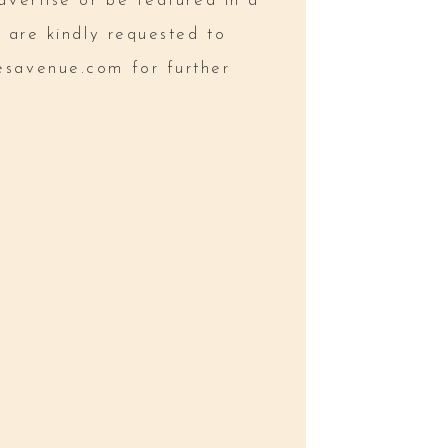
dvertise or be featured in a
l are kindly requested to
esavenue.com
for further