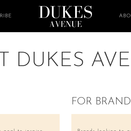
RIBE
ABO
T DUKES AV
FOR BRAND