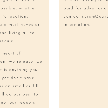
 goal to inspire
Brands looking to a
possible, whether
paid for advertoria
tic locations,
contact
sarah@duk
care must-haves or
information.
nd living a life
hedule.
y heart of
ent we release, we
e is anything you
 yet don’t have
s an email or fill
ll do our best to
feel our readers