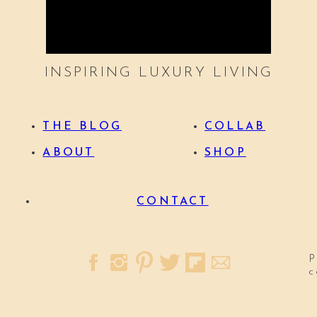
INSPIRING LUXURY LIVING
THE BLOG
COLLAB
ABOUT
SHOP
CONTACT
P
c