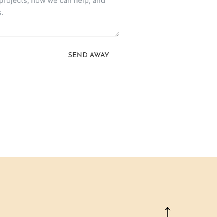
SEND AWAY