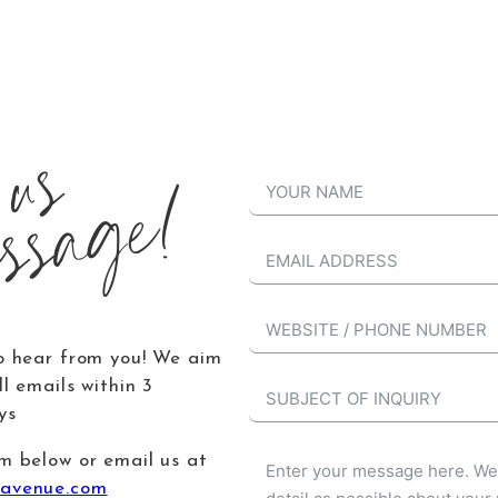
 us
ssage!
o hear from you! We aim
l emails within 3
ys
m below or email us at
avenue.com