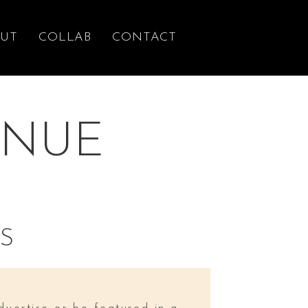
UT
COLLAB
CONTACT
ENUE
S