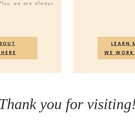
Plus, we are always
ABOUT
LEARN 
 HERE
WE WORK 
Thank you for visiting