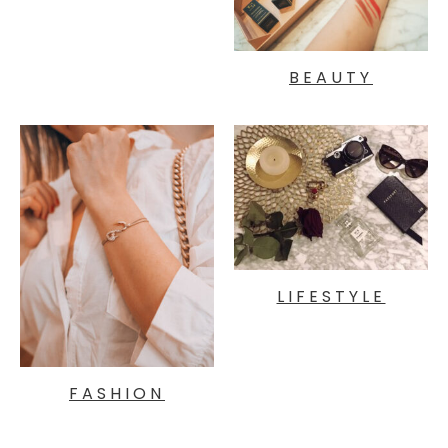
BEAUTY
LIFESTYLE
FASHION