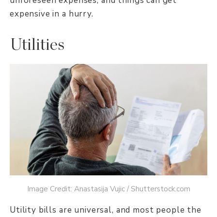
unforeseen expenses, and things can get
expensive in a hurry.
Utilities
Image Credit: Anastasija Vujic / Shutterstock.com
Utility bills are universal, and most people the