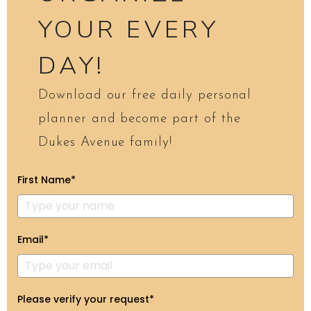
YOUR EVERY
DAY!
Download our free daily personal
planner and become part of the
Dukes Avenue family!
First Name*
Email*
Please verify your request*