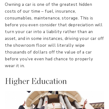
Owning a car is one of the greatest hidden
costs of our time – fuel, insurance,
consumables, maintenance, storage. This is
before you even consider that depreciation will
turn your car into a liability rather than an
asset, and in some instances, driving your car off
the showroom floor will literally wipe
thousands of dollars off the value of a car
before you’ve even had chance to properly
wear it in.
Higher Education