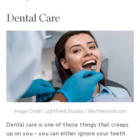
Dental Care
Image Credit: LightField Studios / Shutterstock.com
Dental care is one of those things that creeps
up on you – you can either ignore your teeth