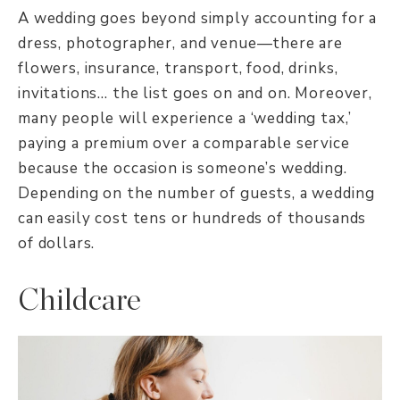
A wedding goes beyond simply accounting for a
dress, photographer, and venue—there are
flowers, insurance, transport, food, drinks,
invitations… the list goes on and on. Moreover,
many people will experience a ‘wedding tax,’
paying a premium over a comparable service
because the occasion is someone’s wedding.
Depending on the number of guests, a wedding
can easily cost tens or hundreds of thousands
of dollars.
Childcare