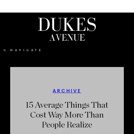
NAVIGATE
ARCHIVE
15 Average Things That
Cost Way More Than
People Realize