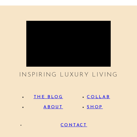
INSPIRING LUXURY LIVING
THE BLOG
COLLAB
ABOUT
SHOP
CONTACT