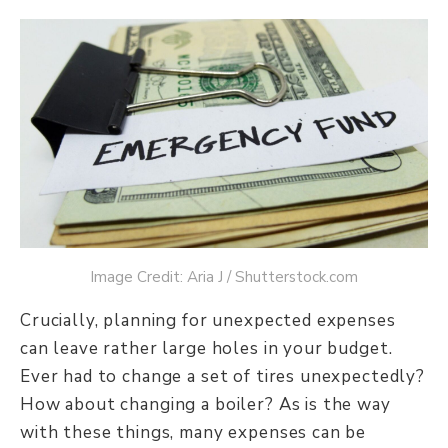
Image Credit: Aria J / Shutterstock.com
Crucially, planning for unexpected expenses
can leave rather large holes in your budget.
Ever had to change a set of tires unexpectedly?
How about changing a boiler? As is the way
with these things, many expenses can be