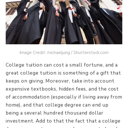
Image Credit: michaeljung / Shutterstock.com
College tuition can cost a small fortune, and a
great college tuition is something of a gift that
keeps on giving. Moreover, take into account
expensive textbooks, hidden fees, and the cost
of accommodation (especially if living away from
home), and that college degree can end up
being a several hundred thousand dollar
investment. Add to that the fact that a college