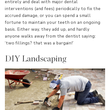
entirely and deal with major dental
interventions (and fees) periodically to fix the
accrued damage, or you can spend a small
fortune to maintain your teeth on an ongoing
basis. Either way, they add up, and hardly
anyone walks away from the dentist saying:
‘two fillings? that was a bargain!’
DIY Landscaping