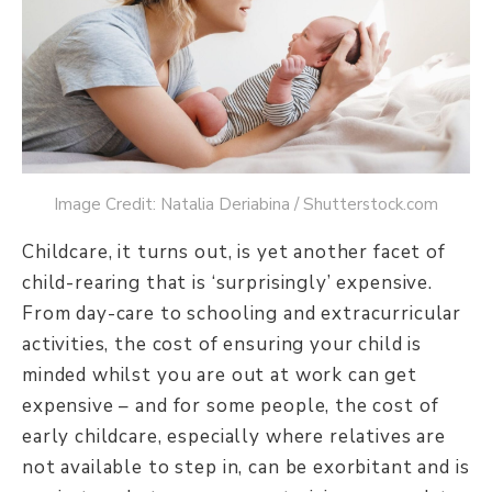
Image Credit: Natalia Deriabina / Shutterstock.com
Childcare, it turns out, is yet another facet of
child-rearing that is ‘surprisingly’ expensive.
From day-care to schooling and extracurricular
activities, the cost of ensuring your child is
minded whilst you are out at work can get
expensive – and for some people, the cost of
early childcare, especially where relatives are
not available to step in, can be exorbitant and is