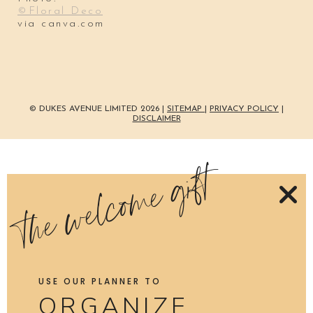
©Floral Deco
via canva.com
© DUKES AVENUE LIMITED 2026 |
SITEMAP
|
PRIVACY POLICY
|
DISCLAIMER
the welcome gift
USE OUR PLANNER TO
ORGANIZE