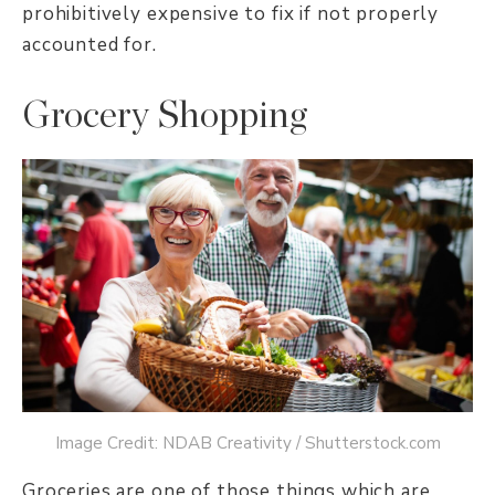
prohibitively expensive to fix if not properly
accounted for.
Grocery Shopping
Image Credit: NDAB Creativity / Shutterstock.com
Groceries are one of those things which are