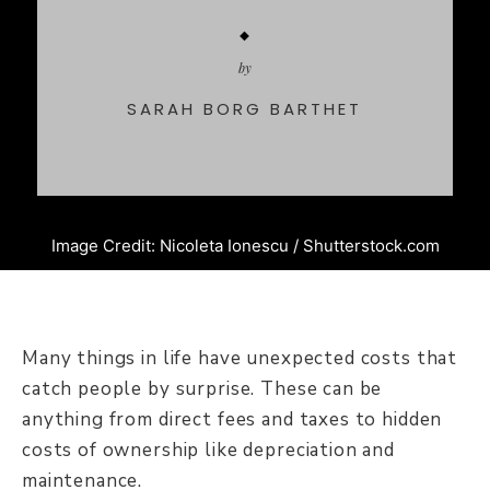
by
SARAH BORG BARTHET
Image Credit: Nicoleta Ionescu / Shutterstock.com
Many things in life have unexpected costs that
catch people by surprise. These can be
anything from direct fees and taxes to hidden
costs of ownership like depreciation and
maintenance.