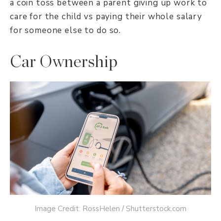
a coin toss between a parent giving up work to
care for the child vs paying their whole salary
for someone else to do so.
Car Ownership
Image Credit: RossHelen / Shutterstock.com