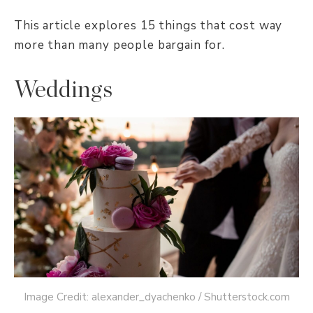
This article explores 15 things that cost way
more than many people bargain for.
Weddings
Image Credit: alexander_dyachenko / Shutterstock.com