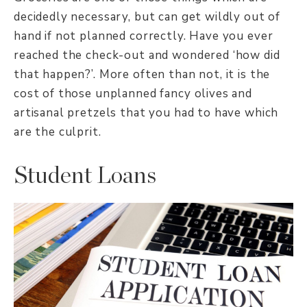
decidedly necessary, but can get wildly out of
hand if not planned correctly. Have you ever
reached the check-out and wondered ‘how did
that happen?’. More often than not, it is the
cost of those unplanned fancy olives and
artisanal pretzels that you had to have which
are the culprit.
Student Loans