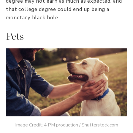
degree may not earn as much as expected, and
that college degree could end up being a
monetary black hole.
Pets
Image Credit: 4 PM production / Shutterstock.com