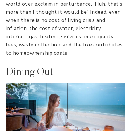
world over exclaim in perturbance, ‘Huh, that’s
more than I thought it would be.’ Indeed, even
when there is no cost of living crisis and
inflation, the cost of water, electricity,
internet, gas, heating, services, municipality
fees, waste collection, and the like contributes
to homeownership costs.
Dining Out