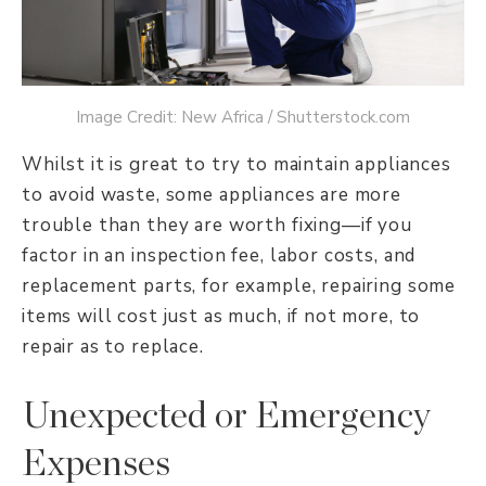
Image Credit: New Africa / Shutterstock.com
Whilst it is great to try to maintain appliances
to avoid waste, some appliances are more
trouble than they are worth fixing—if you
factor in an inspection fee, labor costs, and
replacement parts, for example, repairing some
items will cost just as much, if not more, to
repair as to replace.
Unexpected or Emergency
Expenses