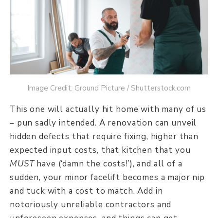
Image Credit: Ground Picture / Shutterstock.com
This one will actually hit home with many of us
– pun sadly intended. A renovation can unveil
hidden defects that require fixing, higher than
expected input costs, that kitchen that you
MUST
have (‘damn the costs!’), and all of a
sudden, your minor facelift becomes a major nip
and tuck with a cost to match. Add in
notoriously unreliable contractors and