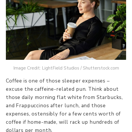
Image Credit: LightField Studios / Shutterstock.com
Coffee is one of those sleeper expenses –
excuse the caffeine-related pun. Think about
those daily morning flat white from Starbucks,
and Frappuccinos after lunch, and those
expenses, ostensibly for a few cents worth of
coffee if home-made, will rack up hundreds of
dollars per month.