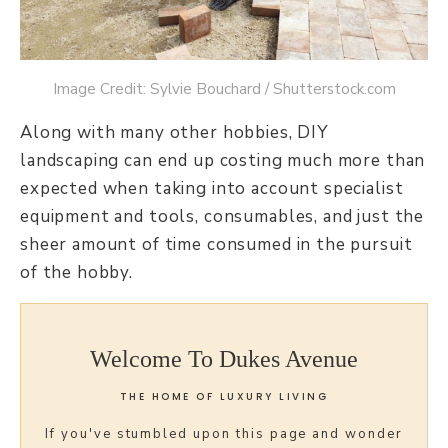
Image Credit: Sylvie Bouchard / Shutterstock.com
Along with many other hobbies, DIY
landscaping can end up costing much more than
expected when taking into account specialist
equipment and tools, consumables, and just the
sheer amount of time consumed in the pursuit
of the hobby.
Welcome To Dukes Avenue
THE HOME OF LUXURY LIVING
If you've stumbled upon this page and wonder