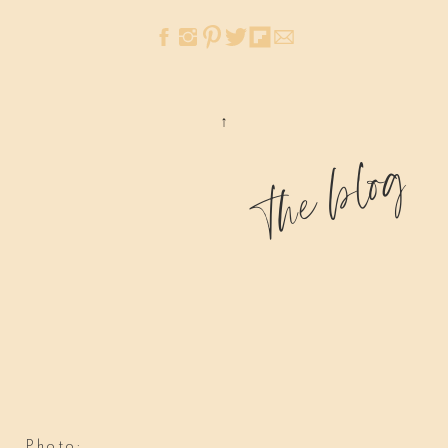
the blog
Photo: