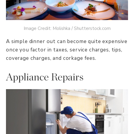
Image Credit: Molishka / Shutterstock.com
A simple dinner out can become quite expensive
once you factor in taxes, service charges, tips,
coverage charges, and corkage fees.
Appliance Repairs