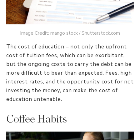
Image Credit: mango stock / Shutterstock.com
The cost of education – not only the upfront
cost of tuition fees, which can be exorbitant,
but the ongoing costs to carry the debt can be
more difficult to bear than expected. Fees, high
interest rates, and the opportunity cost for not
investing the money, can make the cost of
education untenable.
Coffee Habits