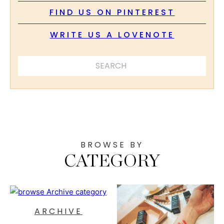
FIND US ON PINTEREST
WRITE US A LOVENOTE
SEARCH ...
BROWSE BY
CATEGORY
ARCHIVE