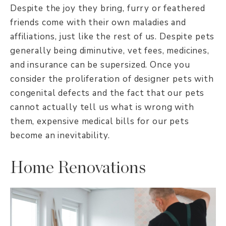
Despite the joy they bring, furry or feathered
friends come with their own maladies and
affiliations, just like the rest of us. Despite pets
generally being diminutive, vet fees, medicines,
and insurance can be supersized. Once you
consider the proliferation of designer pets with
congenital defects and the fact that our pets
cannot actually tell us what is wrong with
them, expensive medical bills for our pets
become an inevitability.
Home Renovations