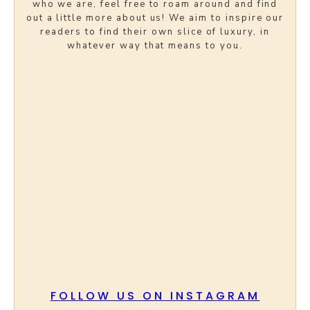
who we are, feel free to roam around and find
out a little more about us! We aim to inspire our
readers to find their own slice of luxury, in
whatever way that means to you.
FOLLOW US ON INSTAGRAM