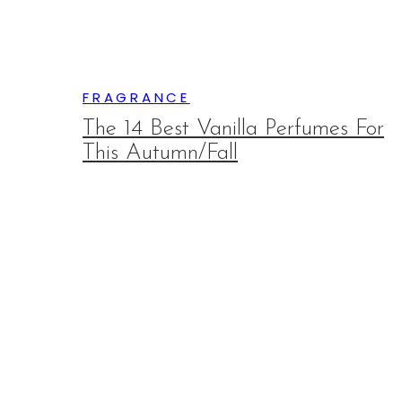
FRAGRANCE
The 14 Best Vanilla Perfumes For
This Autumn/Fall