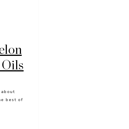
elon
 Oils
l about
he best of