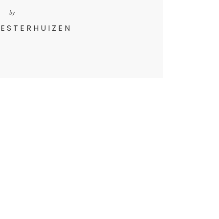
by
 ESTERHUIZEN