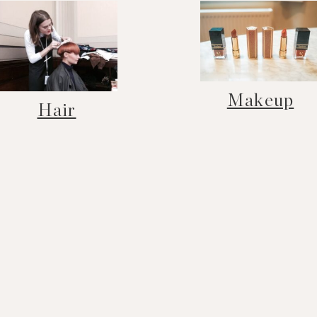
Makeup
Hair