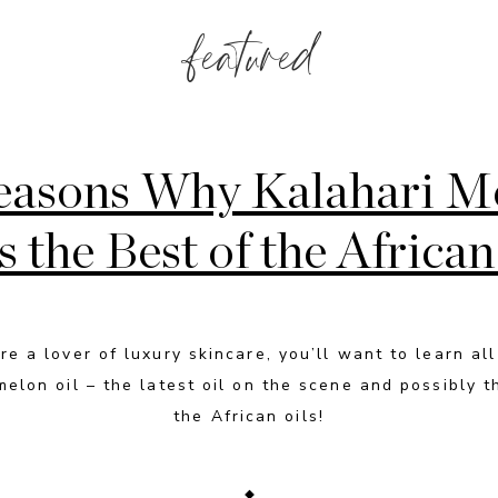
featured
easons Why Kalahari M
is the Best of the African
’re a lover of luxury skincare, you’ll want to learn al
melon oil – the latest oil on the scene and possibly t
the African oils!