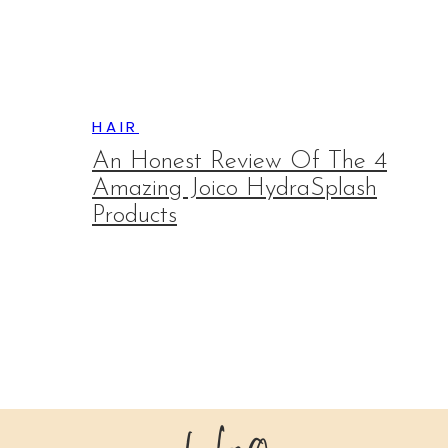
HAIR
An Honest Review Of The 4
Amazing Joico HydraSplash
Products