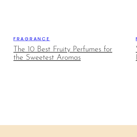
FRAGRANCE
The 10 Best Fruity Perfumes for
the Sweetest Aromas