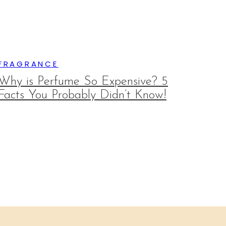
FRAGRANCE
Why is Perfume So Expensive? 5
Facts You Probably Didn’t Know!