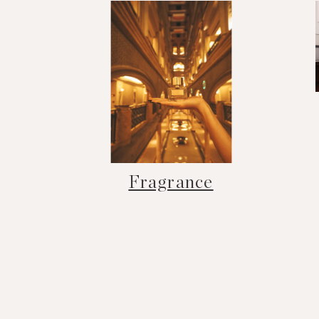
Fragrance