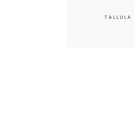
TALLULA