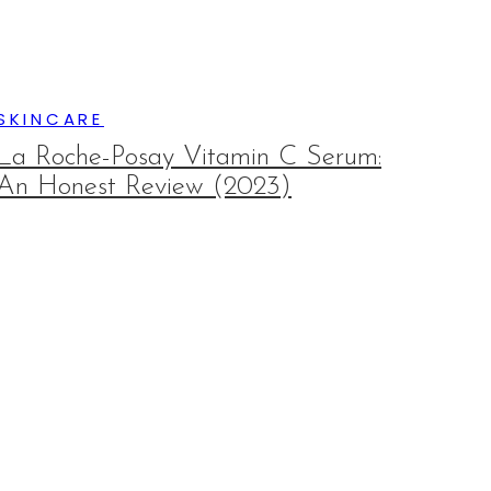
SKINCARE
La Roche-Posay Vitamin C Serum:
An Honest Review (2023)