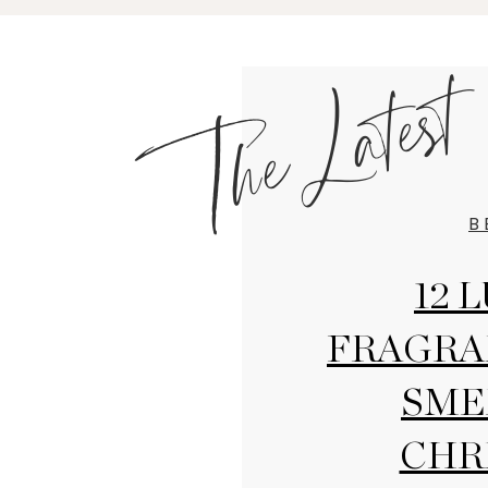
The Latest
B
12 
FRAGRA
SME
CHR