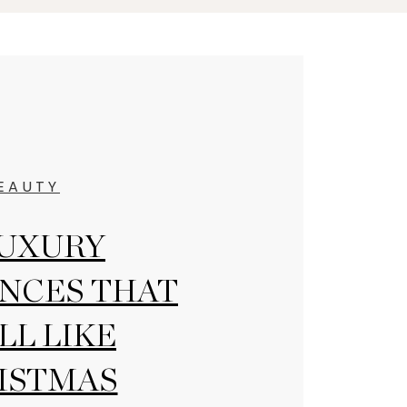
EAUTY
LUXURY
NCES THAT
LL LIKE
ISTMAS