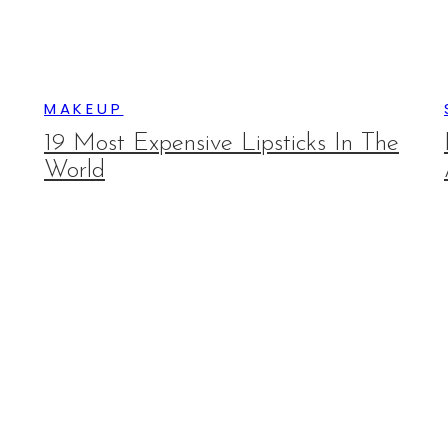
MAKEUP
19 Most Expensive Lipsticks In The
World