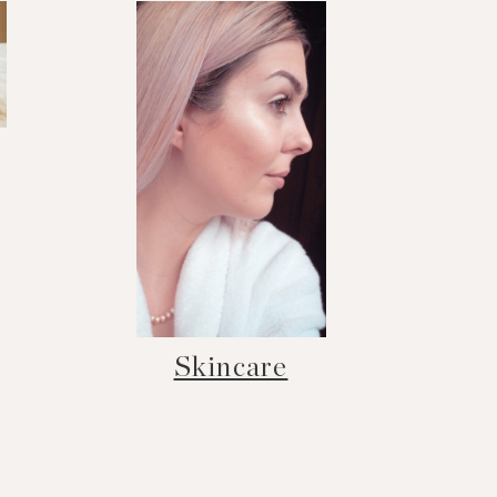
Skincare