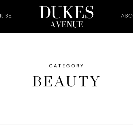
RIBE
ABO
CATEGORY
BEAUTY