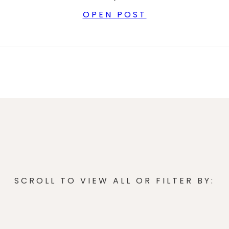
OPEN POST
SCROLL TO VIEW ALL OR FILTER BY: