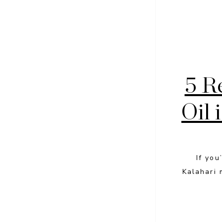
5 R
Oil 
If you
Kalahari 