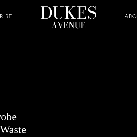
RIBE
ABO
robe
 Waste