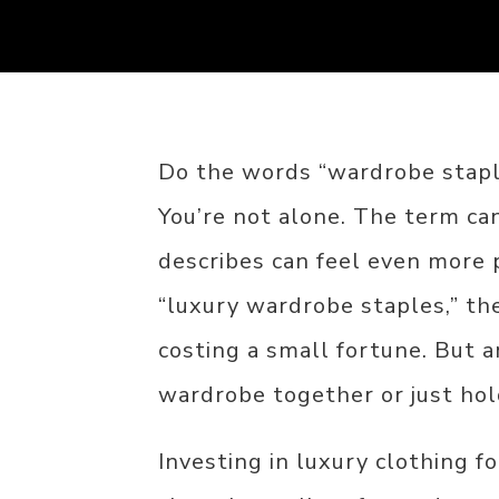
Do the words “wardrobe staple
You’re not alone. The term can
describes can feel even more 
“luxury wardrobe staples,” th
costing a small fortune. But a
wardrobe together or just hold
Investing in luxury clothing fo