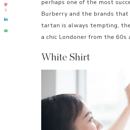
perhaps one of the most succ
1
Burberry and the brands that 
tartan is always tempting, ther
a chic Londoner from the 60s
White Shirt