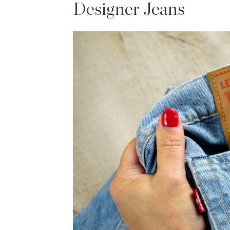
Designer Jeans