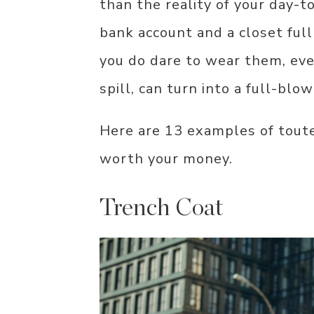
than the reality of your day-t
bank account and a closet ful
you do dare to wear them, eve
spill, can turn into a full-blown
Here are 13 examples of toute
worth your money.
Trench Coat