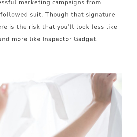
essful marketing campaigns from
followed suit. Though that signature
e is the risk that you’ll look less like
 and more like Inspector Gadget.