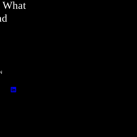
e What
ad
N