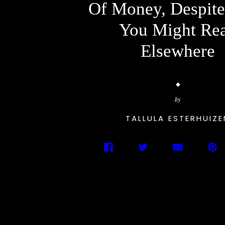
Of Money, Despit
You Might Re
Elsewhere
by
TALLULA ESTERHUIZE