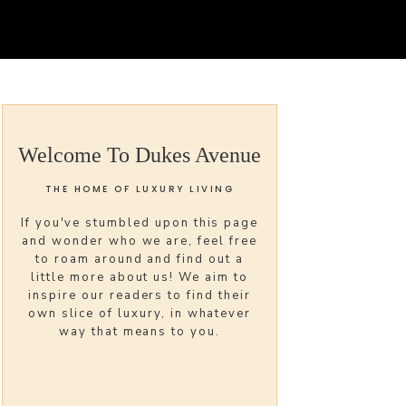
Welcome To Dukes Avenue
THE HOME OF LUXURY LIVING
If you've stumbled upon this page
and wonder who we are, feel free
to roam around and find out a
little more about us! We aim to
inspire our readers to find their
own slice of luxury, in whatever
way that means to you.