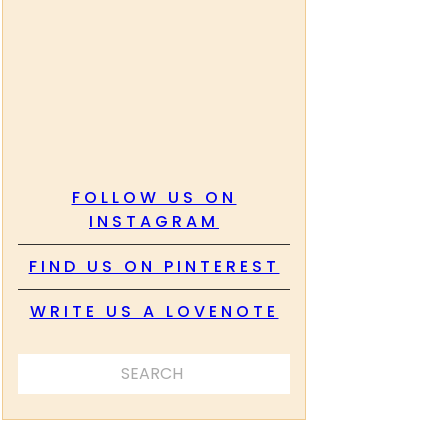
FOLLOW US ON
INSTAGRAM
FIND US ON PINTEREST
WRITE US A LOVENOTE
SEARCH ...