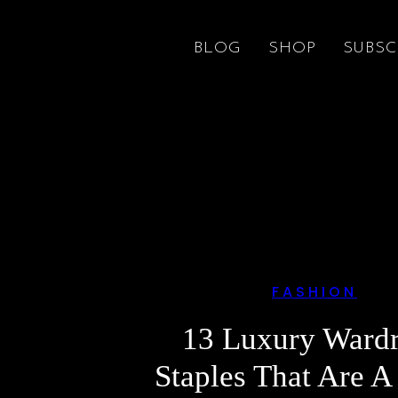
BLOG
SHOP
SUBSC
FASHION
13 Luxury Ward
Staples That Are A