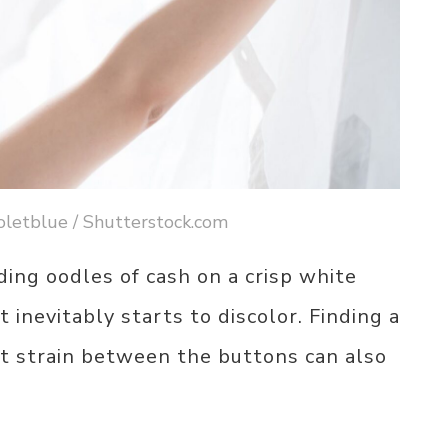
ioletblue / Shutterstock.com
ng oodles of cash on a crisp white
t inevitably starts to discolor. Finding a
’t strain between the buttons can also