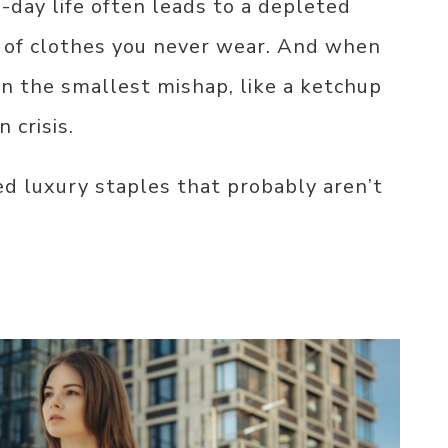
o-day life often leads to a depleted
l of clothes you never wear. And when
n the smallest mishap, like a ketchup
 crisis.
d luxury staples that probably aren’t