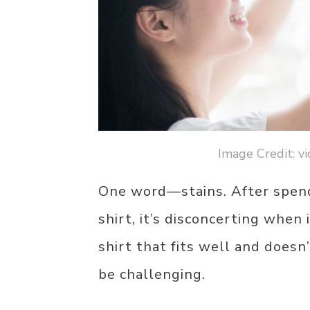
Image Credit: v
One word—stains. After spendi
shirt, it’s disconcerting when i
shirt that fits well and doesn
be challenging.