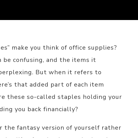
s” make you think of office supplies?
 be confusing, and the items it
perplexing. But when it refers to
ere’s that added part of each item
re these so-called staples holding your
ing you back financially?
r the fantasy version of yourself rather