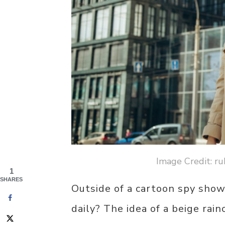
Image Credit: ru
1
SHARES
Outside of a cartoon spy show
daily? The idea of a beige rai