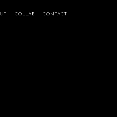
UT
COLLAB
CONTACT