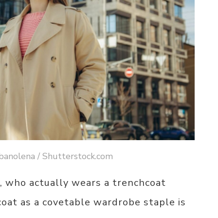
banolena / Shutterstock.com
, who actually wears a trenchcoat
ncoat as a covetable wardrobe staple is