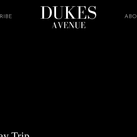
RIBE
ABO
ay Trip