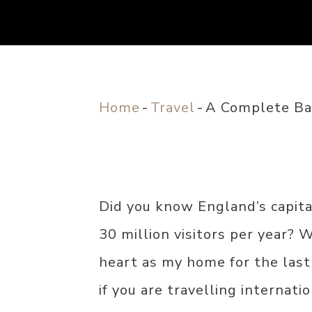
Home
-
Travel
-
A Complete Bat
Did you know England’s capita
30 million visitors per year? 
heart as my home for the last
if you are travelling internatio