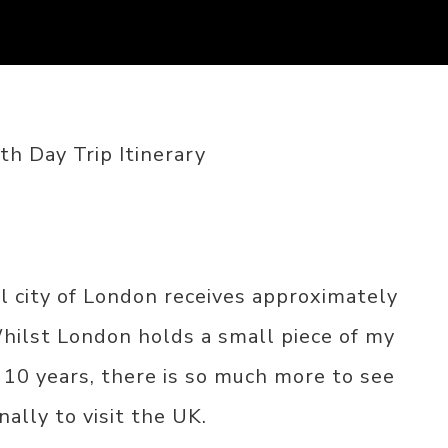
h Day Trip Itinerary
l city of London receives approximately
Whilst London holds a small piece of my
 10 years, there is so much more to see
nally to visit the UK.