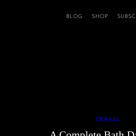
BLOG
SHOP
SUBSC
TRAVEL
A Complete Bath D