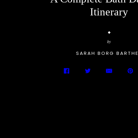
Itinerary
by
SARAH BORG BARTH