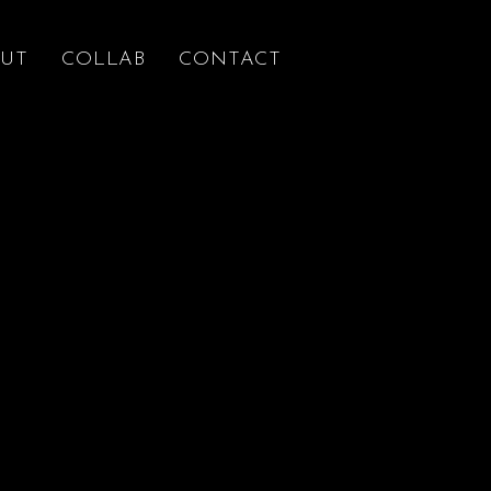
UT
COLLAB
CONTACT