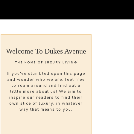
Welcome To Dukes Avenue
THE HOME OF LUXURY LIVING
If you've stumbled upon this page
and wonder who we are, feel free
to roam around and find out a
little more about us! We aim to
inspire our readers to find their
own slice of luxury, in whatever
way that means to you.