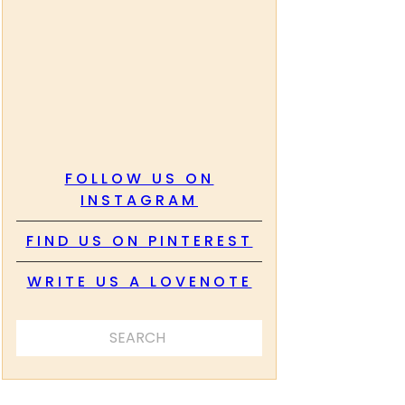
FOLLOW US ON
INSTAGRAM
FIND US ON PINTEREST
WRITE US A LOVENOTE
SEARCH ...