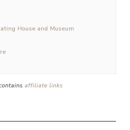
c Eating House and Museum
re
 contains
affiliate links