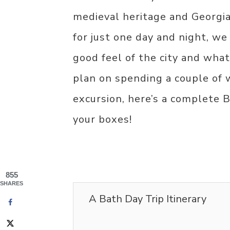
medieval heritage and Georgia
for just one day and night, w
good feel of the city and what 
plan on spending a couple of 
excursion, here’s a complete Ba
your boxes!
855
SHARES
A Bath Day Trip Itinerary