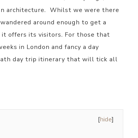
n architecture. ⁣ Whilst we were there
e wandered around enough to get a
it offers its visitors. For those that
weeks in London and fancy a day
th day trip itinerary that will tick all
[
hide
]