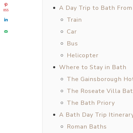
A Day Trip to Bath Fro
855
Train
Car
Bus
Helicopter
Where to Stay in Bath
The Gainsborough Ho
The Roseate Villa Ba
The Bath Priory
A Bath Day Trip Itinerar
Roman Baths