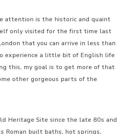
e attention is the historic and quaint
elf only visited for the first time last
London that you can arrive in less than
o experience a little bit of English life
ng this, my goal is to get more of that
some other gorgeous parts of the
 Heritage Site since the late 80s and
its Roman built baths, hot springs,