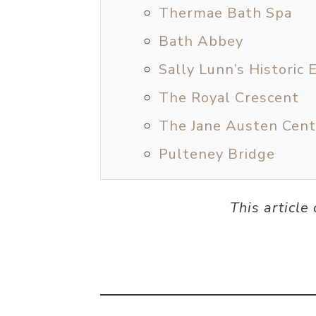
Thermae Bath Spa
Bath Abbey
Sally Lunn’s Histori
The Royal Crescent
The Jane Austen Cent
Pulteney Bridge
This article