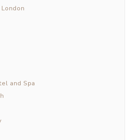
m London
tel and Spa
th
y