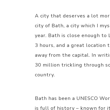
A city that deserves a lot mor
city of Bath, a city which I mys
year. Bath is close enough to 
3 hours, and a great location t
away from the capital. In writi
30 million trickling through 
country.
Bath has been a UNESCO World
is full of history – known for 