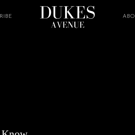
RIBE
ABO
o Know