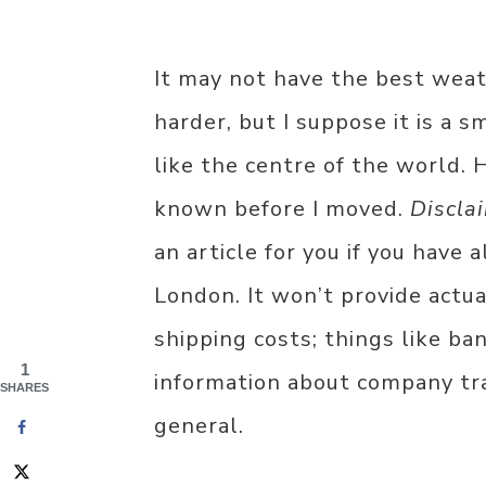
It may not have the best weath
harder, but I suppose it is a sm
like the centre of the world. 
known before I moved.
Discla
an article for you if you have
London. It won’t provide actu
shipping costs; things like ba
1
information about company tran
SHARES
general.