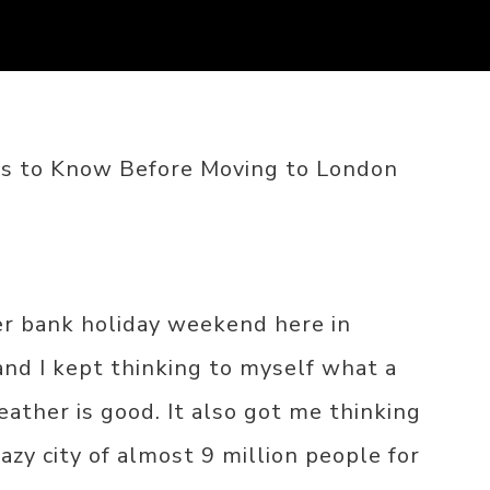
gs to Know Before Moving to London
r bank holiday weekend here in
nd I kept thinking to myself what a
weather is good. It also got me thinking
razy city of almost 9 million people for