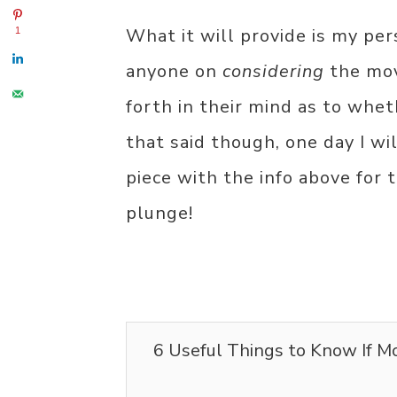
What it will provide is my per
1
anyone on
considering
the mov
forth in their mind as to wheth
that said though, one day I wi
piece with the info above for
plunge!
6 Useful Things to Know If M