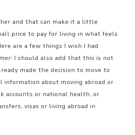
er and that can make it a little
all price to pay for living in what feels
Here are a few things I wish I had
imer
: I should also add that this is not
 already made the decision to move to
al information about moving abroad or
nk accounts or national health, or
sfers, visas or living abroad in