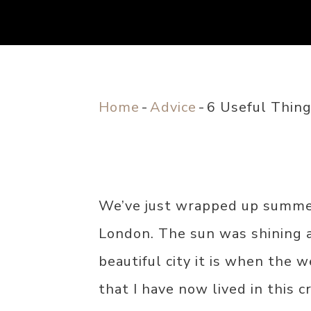
Home
-
Advice
-
6 Useful Thin
We’ve just wrapped up summe
London. The sun was shining a
beautiful city it is when the 
that I have now lived in this c