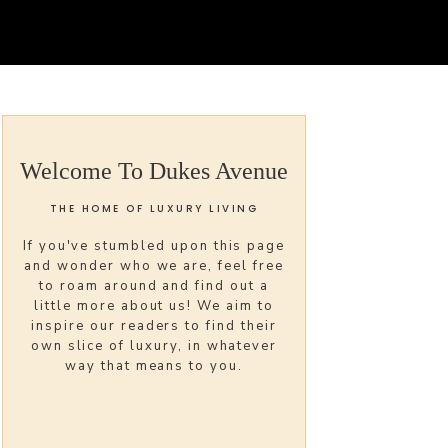
Welcome To Dukes Avenue
THE HOME OF LUXURY LIVING
If you've stumbled upon this page
and wonder who we are, feel free
to roam around and find out a
little more about us! We aim to
inspire our readers to find their
own slice of luxury, in whatever
way that means to you.