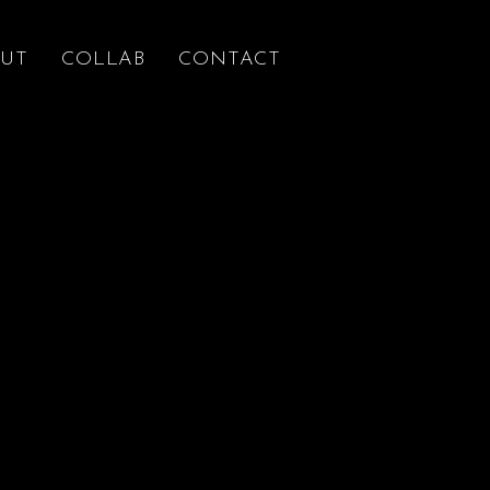
UT
COLLAB
CONTACT