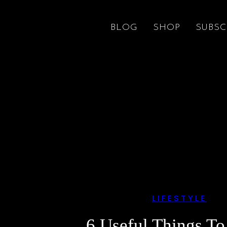
BLOG
SHOP
SUBSC
LIFESTYLE
6 Useful Things T