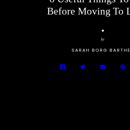
Before Moving To 
by
SARAH BORG BARTH