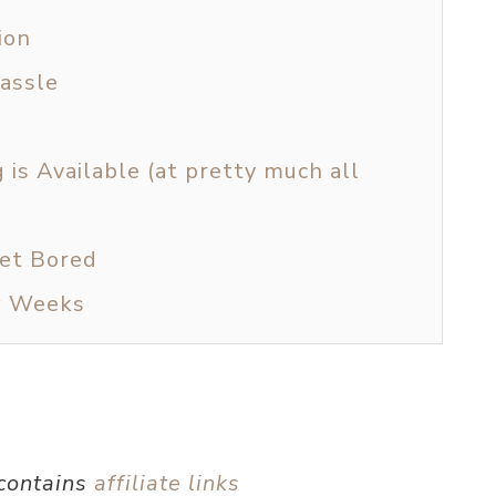
ion
Hassle
is Available (at pretty much all
Get Bored
w Weeks
 contains
affiliate links