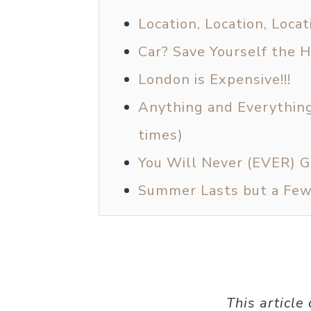
Location, Location, Locat
Car? Save Yourself the 
London is Expensive!!!
Anything and Everything 
times)
You Will Never (EVER) 
Summer Lasts but a Fe
This article