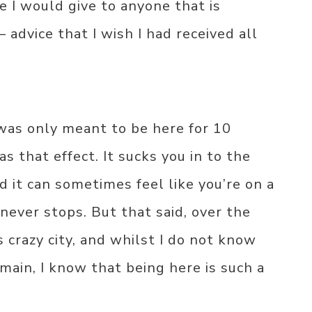
e I would give to anyone that is
 advice that I wish I had received all
 was only meant to be here for 10
s that effect. It sucks you in to the
nd it can sometimes feel like you’re on a
 never stops. But that said, over the
s crazy city, and whilst I do not know
main, I know that being here is such a
.