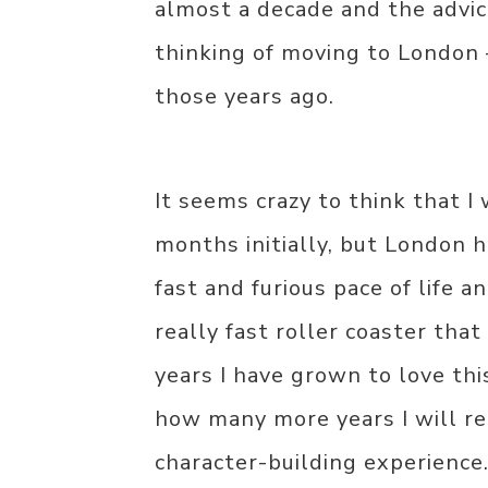
almost a decade and the advic
thinking of moving to London –
those years ago.
It seems crazy to think that I
months initially, but London ha
fast and furious pace of life a
really fast roller coaster that
years I have grown to love thi
how many more years I will re
character-building experience