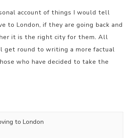
sonal account of things I would tell
e to London, if they are going back and
er it is the right city for them. All
ll get round to writing a more factual
 those who have decided to take the
oving to London