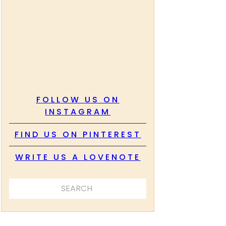
FOLLOW US ON
INSTAGRAM
FIND US ON PINTEREST
WRITE US A LOVENOTE
SEARCH ...