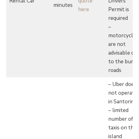
Rental Car
quote
Drivers
minutes
here
Permit is
required
–
motorcycles
are not
advisable du
to the bump
roads
– Uber does
not operate
in Santorini
– limited
number of
taxis on the
island