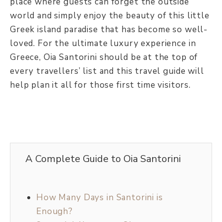
place where guests can forget the outside
world and simply enjoy the beauty of this little
Greek island paradise that has become so well-
loved. For the ultimate luxury experience in
Greece, Oia Santorini should be at the top of
every travellers’ list and this travel guide will
help plan it all for those first time visitors.
A Complete Guide to Oia Santorini
How Many Days in Santorini is
Enough?