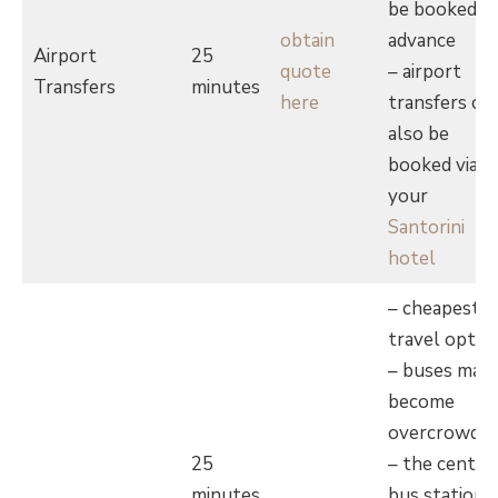
be booked in
obtain
advance
Airport
25
quote
– airport
Transfers
minutes
here
transfers ca
also be
booked via
your
Santorini
hotel
– cheapest
travel optio
– buses may
become
overcrowde
25
– the centra
minutes
bus station i