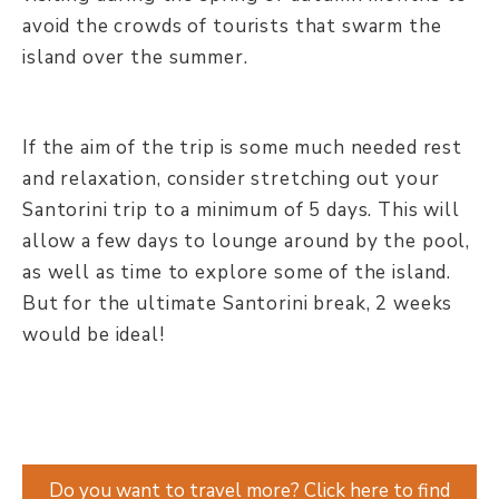
avoid the crowds of tourists that swarm the
island over the summer.
If the aim of the trip is some much needed rest
and relaxation, consider stretching out your
Santorini trip to a minimum of 5 days. This will
allow a few days to lounge around by the pool,
as well as time to explore some of the island.
But for the ultimate Santorini break, 2 weeks
would be ideal!
Do you want to travel more? Click here to find