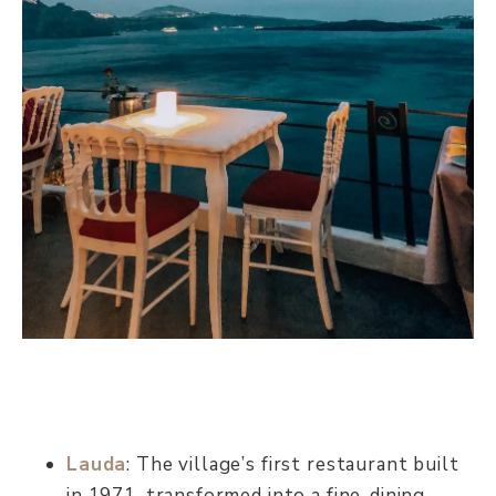
Lauda
: The village’s first restaurant built
in 1971, transformed into a fine-dining