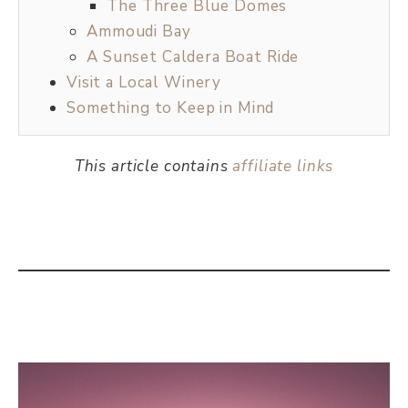
The Three Blue Domes
Ammoudi Bay
A Sunset Caldera Boat Ride
Visit a Local Winery
Something to Keep in Mind
This article contains
affiliate links