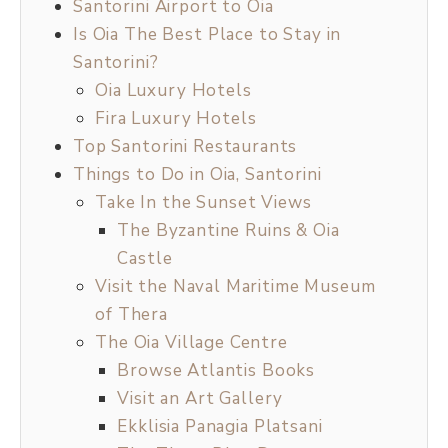
Santorini Airport to Oia
Is Oia The Best Place to Stay in
Santorini?
Oia Luxury Hotels
Fira Luxury Hotels
Top Santorini Restaurants
Things to Do in Oia, Santorini
Take In the Sunset Views
The Byzantine Ruins & Oia
Castle
Visit the Naval Maritime Museum
of Thera
The Oia Village Centre
Browse Atlantis Books
Visit an Art Gallery
Ekklisia Panagia Platsani