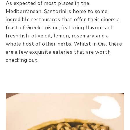
As expected of most places in the
Mediterranean, Santorini is home to some
incredible restaurants that offer their diners a
feast of Greek cuisine, featuring flavours of
fresh fish, olive oil, lemon, rosemary and a
whole host of other herbs. Whilst in Oia, there
are a few exquisite eateries that are worth
checking out.