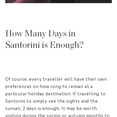
How Many Days in
Santorini is Enough?
Of course, every traveller will have their own
preferences on how long to remain at a
particular holiday destination. If travelling to
Santorini to simply see the sights and the
sunset, 2 days is enough. It may be worth
visiting during the spring or autumn months to