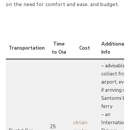
on the need for comfort and ease, and budget.
Time
Additional
Transportation
Cost
to Oia
Info
– advisable t
collect from
airport, even
if arriving in
Santorini by
ferry
– an
obtain
Internationa
25