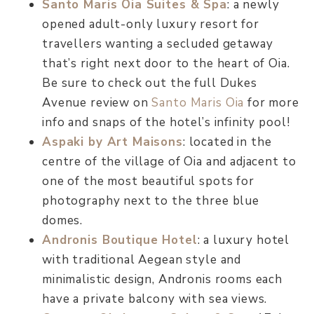
Santo Maris Oia Suites & Spa
: a newly
opened adult-only luxury resort for
travellers wanting a secluded getaway
that’s right next door to the heart of Oia.
Be sure to check out the full Dukes
Avenue review on
Santo Maris Oia
for more
info and snaps of the hotel’s infinity pool!
Aspaki by Art Maisons
: located in the
centre of the village of Oia and adjacent to
one of the most beautiful spots for
photography next to the three blue
domes.
Andronis Boutique Hotel
: a luxury hotel
with traditional Aegean style and
minimalistic design, Andronis rooms each
have a private balcony with sea views.