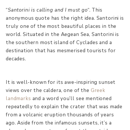
“
Santorini is calling and I must go
“. This
anonymous quote has the right idea. Santorini is
truly one of the most beautiful places in the
world. Situated in the Aegean Sea, Santorini is
the southern most island of Cyclades and a
destination that has mesmerised tourists for
decades.
It is well-known for its awe-inspiring sunset
views over the caldera, one of the
Greek
landmarks
and a word you’ll see mentioned
repeatedly to explain the crater that was made
from a volcanic eruption thousands of years
ago. Aside from the infamous sunsets, it’s a