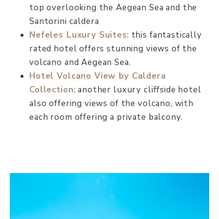
top overlooking the Aegean Sea and the
Santorini caldera
Nefeles Luxury Suites
: this fantastically
rated hotel offers stunning views of the
volcano and Aegean Sea.
Hotel Volcano View by Caldera
Collectio
n
: another luxury cliffside hotel
also offering views of the volcano, with
each room offering a private balcony.