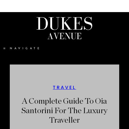
NAVIGATE
TRAVEL
A Complete Guide To Oia
Santorini For The Luxury
Traveller