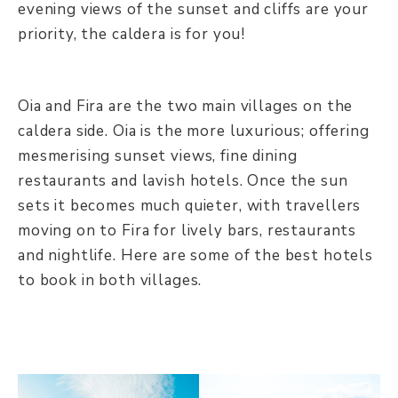
evening views of the sunset and cliffs are your
priority, the caldera is for you!
Oia and Fira are the two main villages on the
caldera side. Oia is the more luxurious; offering
mesmerising sunset views, fine dining
restaurants and lavish hotels. Once the sun
sets it becomes much quieter, with travellers
moving on to Fira for lively bars, restaurants
and nightlife. Here are some of the best hotels
to book in both villages.