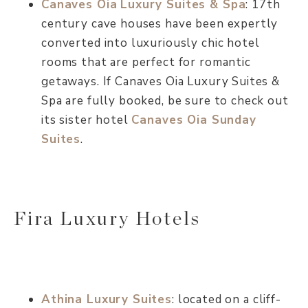
Canaves Oia
Luxury Suites & Spa
: 17th
century cave houses have been expertly
converted into luxuriously chic hotel
rooms that are perfect for romantic
getaways. If Canaves Oia Luxury Suites &
Spa are fully booked, be sure to check out
its sister hotel
Canaves Oia Sunday
Suites
.
Fira Luxury Hotels
Athina Luxury Suites
: located on a cliff-