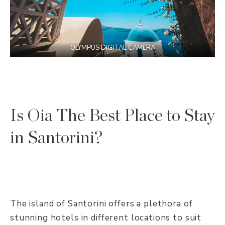
OLYMPUS DIGITAL CAMERA
Is Oia The Best Place to Stay
in Santorini?
The island of Santorini offers a plethora of
stunning hotels in different locations to suit