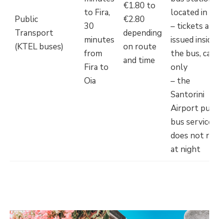
€1.80 to
to Fira,
located in Fi
Public
€2.80
30
– tickets are
Transport
depending
minutes
issued inside
(KTEL buses)
on route
from
the bus, cash
and time
Fira to
only
Oia
– the
Santorini
Airport publ
bus service
does not run
at night