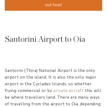
out how!
Santorini Airport to Oia
Santorini (Thira) National Airport is the only
airport on the island. It is also the only major
airport in the Cyclades Islands, so whether
flying commercial or by
private aircraft
this will
be where travellers land. There are many ways
of travelling from the airport to Oia, depending