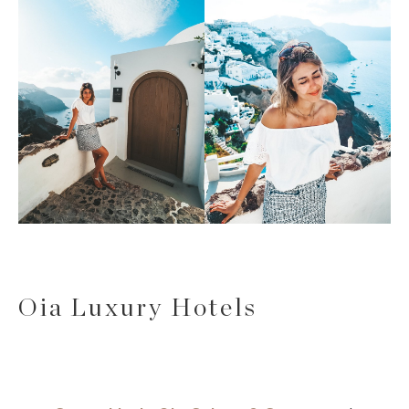
Oia Luxury Hotels