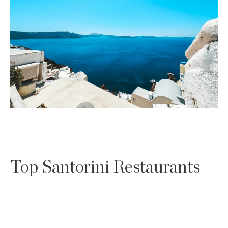
Top Santorini Restaurants