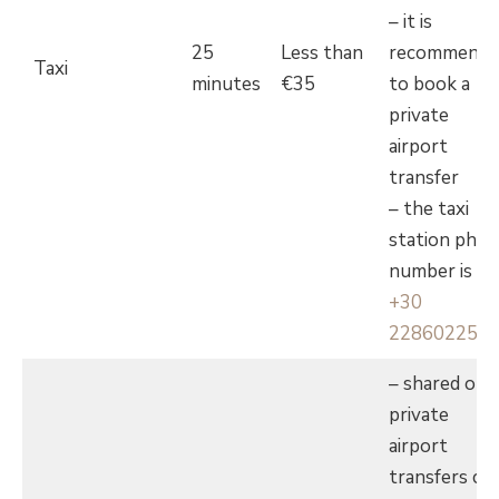
– it is
25
Less than
recommende
Taxi
minutes
€35
to book a
private
airport
transfer
– the taxi
station pho
number is
+30
228602255
– shared or
private
airport
transfers ca