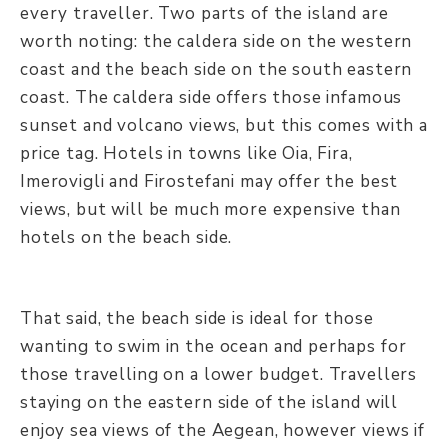
every traveller. Two parts of the island are
worth noting: the caldera side on the western
coast and the beach side on the south eastern
coast. The caldera side offers those infamous
sunset and volcano views, but this comes with a
price tag. Hotels in towns like Oia, Fira,
Imerovigli and Firostefani may offer the best
views, but will be much more expensive than
hotels on the beach side.
That said, the beach side is ideal for those
wanting to swim in the ocean and perhaps for
those travelling on a lower budget. Travellers
staying on the eastern side of the island will
enjoy sea views of the Aegean, however views if