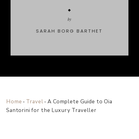
by
SARAH BORG BARTHET
Home
-
Travel
-
A Complete Guide to Oia
Santorini for the Luxury Traveller