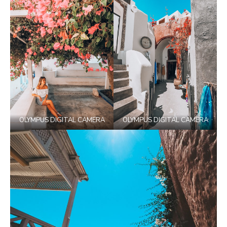
OLYMPUS DIGITAL CAMERA
OLYMPUS DIGITAL CAMERA