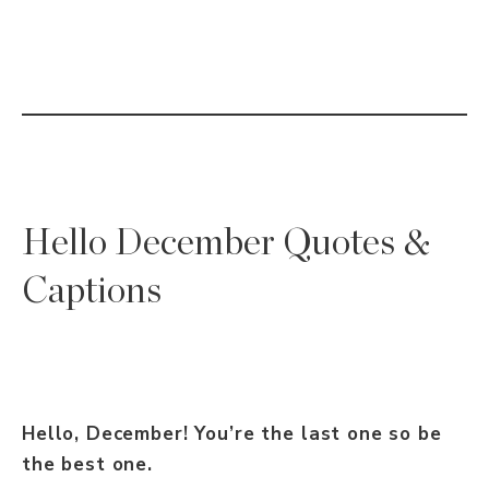
Hello December Quotes &
Captions
Hello, December! You’re the last one so be
the best one.