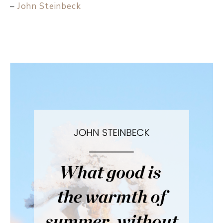
–
John Steinbeck