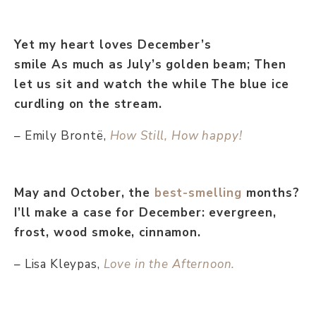
Yet my heart loves December’s
smile As much as July’s golden beam; Then
let us sit and watch the while The blue ice
curdling on the stream.
– Emily Brontë,
How Still, How happy!
May and October, the
best-smelling
months?
I’ll make a case for December: evergreen,
frost, wood smoke, cinnamon.
– Lisa Kleypas,
Love in the Afternoon.