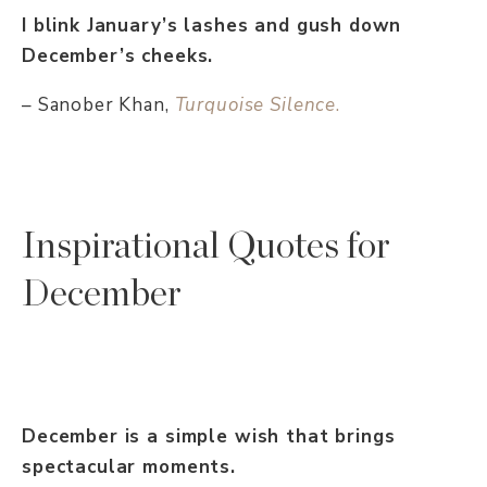
I blink January’s lashes and gush down
December’s cheeks.
– Sanober Khan,
Turquoise Silence
.
Inspirational Quotes for
December
December is a simple wish that brings
spectacular moments.