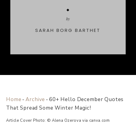
by
SARAH BORG BARTHET
Home
-
Archive
-
60+ Hello December Quotes
That Spread Some Winter Magic!
Article Cover Photo: © Alena Ozerova via canva.com