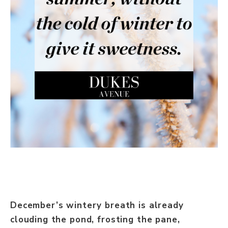
December’s wintery breath is already
clouding the pond, frosting the pane,