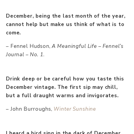
December, being the last month of the year,
cannot help but make us think of what is to
come.
– Fennel Hudson,
A Meaningful Life – Fennel’s
Journal – No. 1
.
Drink deep or be careful how you taste this
December vintage. The first sip may chill,
but a full draught warms and invigorates.
– John Burroughs,
Winter Sunshine
I heard a bird sing in the dark of December,