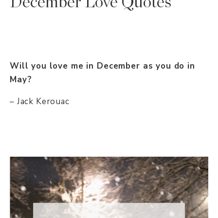
December Love Quotes
Will you love me in December as you do in
May?
– Jack Kerouac