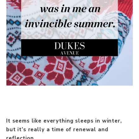
It seems like everything sleeps in winter,
but it’s really a time of renewal and
reflection.