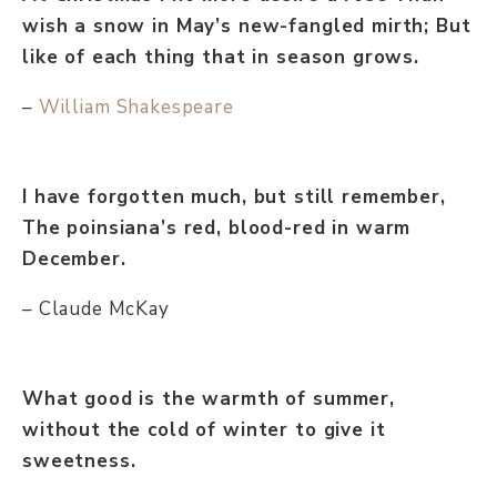
wish a snow in May’s new-fangled mirth; But
like of each thing that in season grows.
–
William Shakespeare
I have forgotten much, but still remember,
The poinsiana’s red, blood-red in warm
December.
– Claude McKay
What good is the warmth of summer,
without the cold of winter to give it
sweetness.