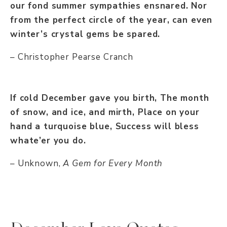
our fond summer sympathies ensnared. Nor
from the perfect circle of the year, can even
winter’s crystal gems be spared.
– Christopher Pearse Cranch
If cold December gave you birth, The month
of snow, and ice, and mirth, Place on your
hand a turquoise blue, Success will bless
whate’er you do.
– Unknown,
A Gem for Every Month