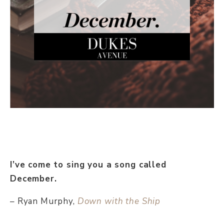
I’ve come to sing you a song called
December.
– Ryan Murphy,
Down with the Ship