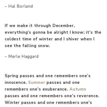
– Hal Borland
If we make it through December,
everything’s gonna be alright I know; it’s the
coldest time of winter and I shiver when I
see the falling snow.
– Merle Haggard
Spring passes and one remembers one’s
innocence.
Summer
passes and one
remembers one’s exuberance.
Autumn
passes and one remembers one’s reverence.
Winter passes and one remembers one’s