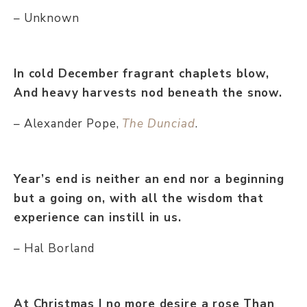
– Unknown
In cold December fragrant chaplets blow,
And heavy harvests nod beneath the snow.
– Alexander Pope,
The Dunciad
.
Year’s end is neither an end nor a beginning
but a going on, with all the wisdom that
experience can instill in us.
– Hal Borland
At Christmas I no more desire a rose Than