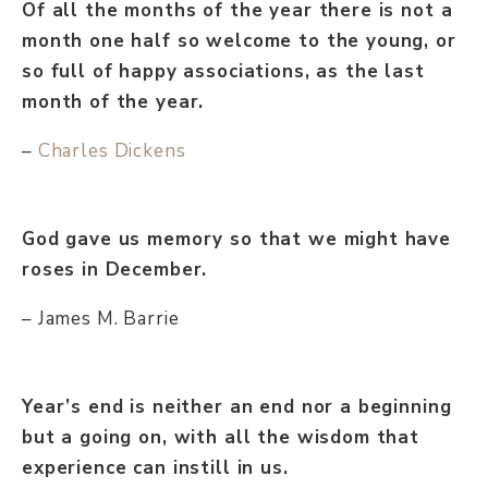
Of all the months of the year there is not a
month one half so welcome to the young, or
so full of happy associations, as the last
month of the year.
–
Charles Dickens
God gave us memory so that we might have
roses in December.
– James M. Barrie
Year’s end is neither an end nor a beginning
but a going on, with all the wisdom that
experience can instill in us.