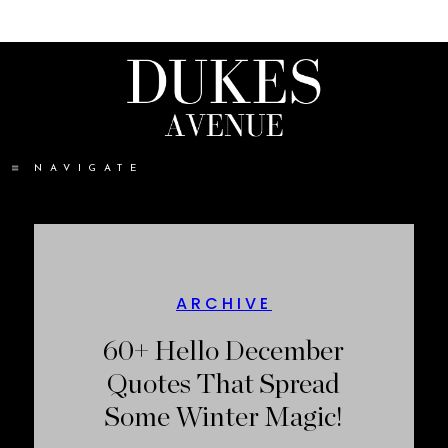
NAVIGATE
ARCHIVE
60+ Hello December
Quotes That Spread
Some Winter Magic!