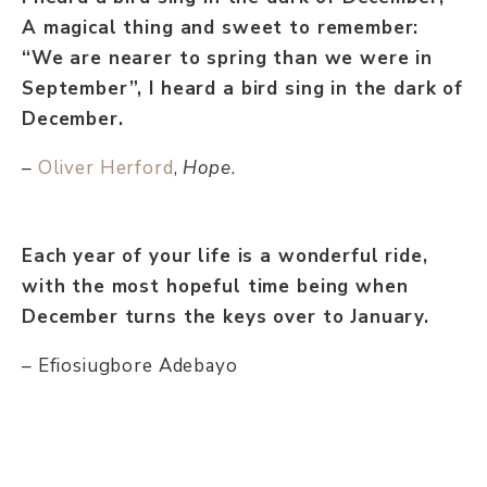
A magical thing and sweet to remember:
“We are nearer to spring than we were in
September”, I heard a bird sing in the dark of
December.
–
Oliver Herford
,
Hope
.
Each year of your life is a wonderful ride,
with the most hopeful time being when
December turns the keys over to January.
– Efiosiugbore Adebayo