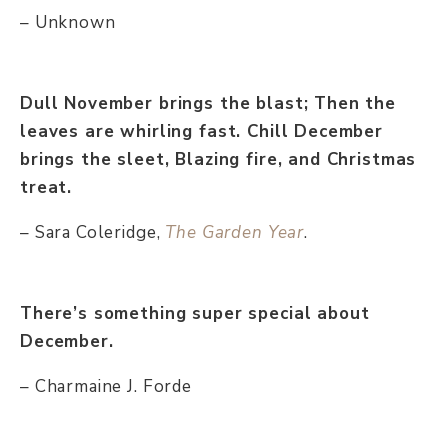
– Unknown
Dull November brings the blast; Then the
leaves are whirling fast. Chill December
brings the sleet, Blazing fire, and Christmas
treat.
– Sara Coleridge,
The Garden Year
.
There’s something super special about
December.
– Charmaine J. Forde