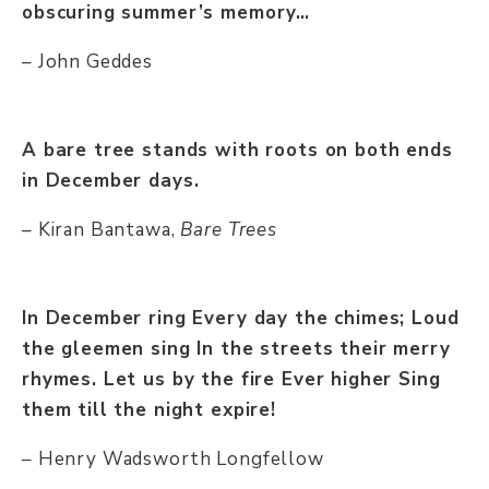
obscuring summer’s memory…
– John Geddes
A bare tree stands with roots on both ends
in December days.
– Kiran Bantawa,
Bare Trees
In December ring Every day the chimes; Loud
the gleemen sing In the streets their merry
rhymes. Let us by the fire Ever higher Sing
them till the night expire!
– Henry Wadsworth Longfellow