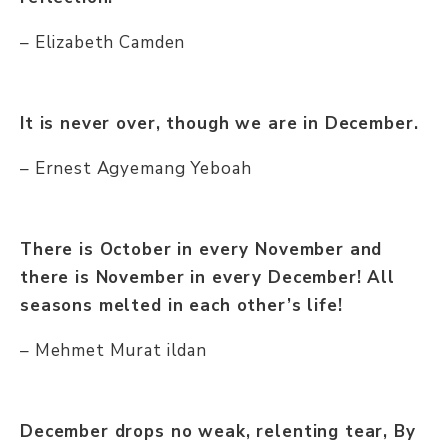
– Elizabeth Camden
It is never over, though we are in December.
– Ernest Agyemang Yeboah
There is October in every November and
there is November in every December! All
seasons melted in each other’s life!
– Mehmet Murat ildan
December drops no weak, relenting tear, By