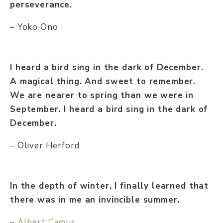
perseverance.
– Yoko Ono
I heard a bird sing in the dark of December.
A magical thing. And sweet to remember.
We are nearer to spring than we were in
September. I heard a bird sing in the dark of
December.
– Oliver Herford
In the depth of winter, I finally learned that
there was in me an invincible summer.
–
Albert Camus