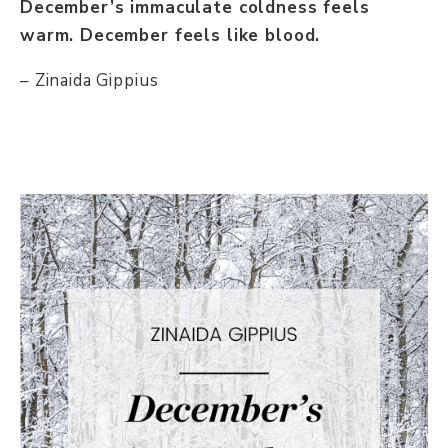
December’s immaculate coldness feels
warm. December feels like blood.
– Zinaida Gippius