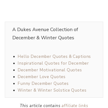
A Dukes Avenue Collection of
December & Winter Quotes
Hello December Quotes & Captions
Inspirational Quotes for December
December Motivational Quotes
December Love Quotes
Funny December Quotes
Winter & Winter Solstice Quotes
This article contains
affiliate links