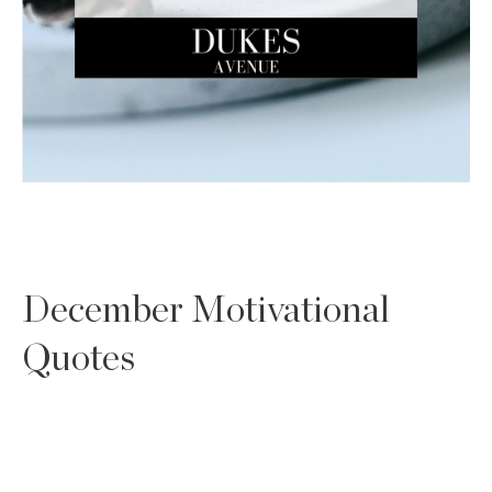
December Motivational
Quotes