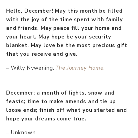
Hello, December! May this month be filled
with the joy of the time spent with family
and friends. May peace fill your home and
your heart. May hope be your security
blanket. May love be the most precious gift
that you receive and give.
– Willy Nywening,
The Journey Home
.
December: a month of lights, snow and
feasts; time to make amends and tie up
loose ends; finish off what you started and
hope your dreams come true.
– Unknown