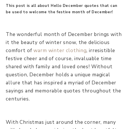
This post is all about Hello December quotes that can
be used to welcome the festive month of December!
The wonderful month of December brings with
it the beauty of winter snow, the delicious
comfort of
warm winter clothing
, irresistible
festive cheer and of course, invaluable time
shared with family and loved ones! Without
question, December holds a unique magical
allure that has inspired a myriad of December
sayings and memorable quotes throughout the
centuries.
With Christmas just around the corner, many