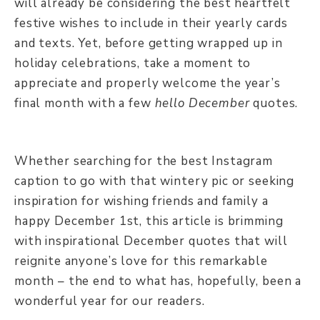
will already be considering the best heartfelt
festive wishes to include in their yearly cards
and texts. Yet, before getting wrapped up in
holiday celebrations, take a moment to
appreciate and properly welcome the year’s
final month with a few
hello December
quotes.
Whether searching for the best Instagram
caption to go with that wintery pic or seeking
inspiration for wishing friends and family a
happy December 1st, this article is brimming
with inspirational December quotes that will
reignite anyone’s love for this remarkable
month – the end to what has, hopefully, been a
wonderful year for our readers.