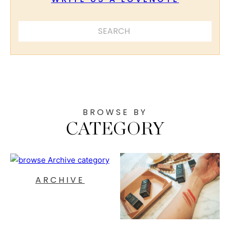
SEARCH ...
BROWSE BY
CATEGORY
ARCHIVE