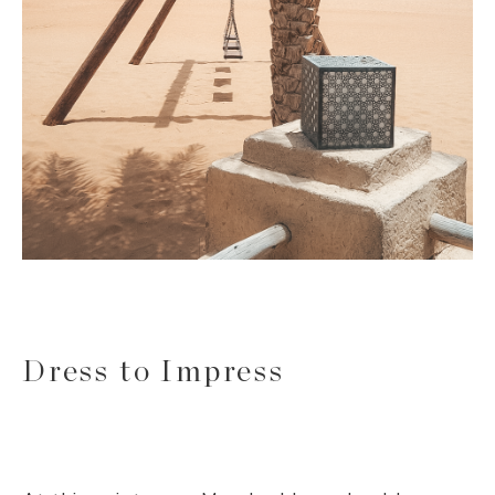
Dress to Impress