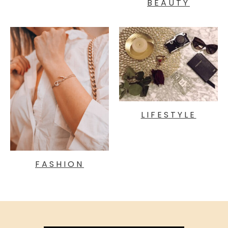
BEAUTY
LIFESTYLE
FASHION