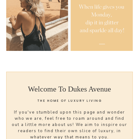
Welcome To Dukes Avenue
THE HOME OF LUXURY LIVING
If you've stumbled upon this page and wonder
who we are, feel free to roam around and find
out a little more about us! We aim to inspire our
readers to find their own slice of luxury, in
whatever way that means to you.