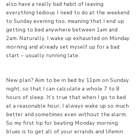
also have a really bad habit of leaving
everything tedious I need to do at the weekend
to Sunday evening too, meaning that I end up
getting to bed anywhere between 1am and
2am. Naturally, I wake up exhausted on Monday
morning and already set myself up for a bad
start – usually running late.
New plan? Aim to be in bed by 11pm on Sunday
night, so that I can calculate a whole 7 to 8
hours of sleep. It’s true that when I go to bed
at a reasonable hour, I always wake up so much
better and sometimes even without the alarm.
So my first tip for beating Monday morning
blues is to get all of your errands and lifemin