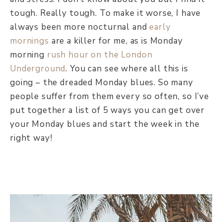
tough. Really tough. To make it worse, I have
always been more nocturnal and
early
mornings
are a killer for me, as is Monday
morning
rush hour on the London
Underground
. You can see where all this is
going – the dreaded Monday blues. So many
people suffer from them every so often, so I’ve
put together a list of 5 ways you can get over
your Monday blues and start the week in the
right way!