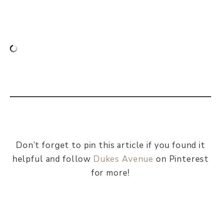
Don’t forget to pin this article if you found it
helpful and follow
Dukes Avenue
on Pinterest
for more!