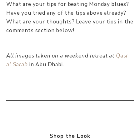
What are your tips for beating Monday blues?
Have you tried any of the tips above already?
What are your thoughts? Leave your tips in the
comments section below!
All images taken on a weekend retreat at
Qasr
al Sarab
in Abu Dhabi.
Shop the Look