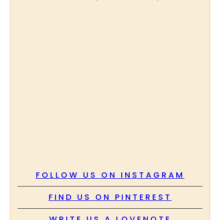
FOLLOW US ON INSTAGRAM
FIND US ON PINTEREST
WRITE US A LOVENOTE