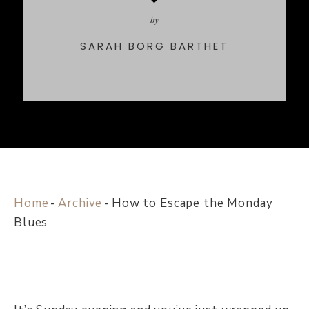
by
SARAH BORG BARTHET
Home
-
Archive
-
How to Escape the Monday
Blues