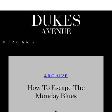
NAVIGATE
ARCHIVE
How To Escape The
Monday Blues