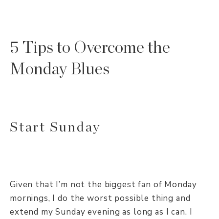
5 Tips to Overcome the
Monday Blues
Start Sunday
Given that I’m not the biggest fan of Monday
mornings, I do the worst possible thing and
extend my Sunday evening as long as I can. I