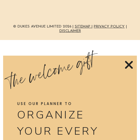
© DUKES AVENUE LIMITED 2026 |
SITEMAP
|
PRIVACY POLICY
|
DISCLAIMER
the welcome gift
USE OUR PLANNER TO
ORGANIZE
YOUR EVERY