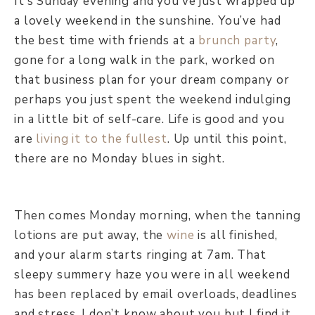
It’s Sunday evening and you’ve just wrapped up
a lovely weekend in the sunshine. You’ve had
the best time with friends at a
brunch party
,
gone for a long walk in the park, worked on
that business plan for your dream company or
perhaps you just spent the weekend indulging
in a little bit of self-care. Life is good and you
are
living it to the fullest
. Up until this point,
there are no Monday blues in sight.
Then comes Monday morning, when the tanning
lotions are put away, the
wine
is all finished,
and your alarm starts ringing at 7am. That
sleepy summery haze you were in all weekend
has been replaced by email overloads, deadlines
and stress. I don’t know about you but I find it