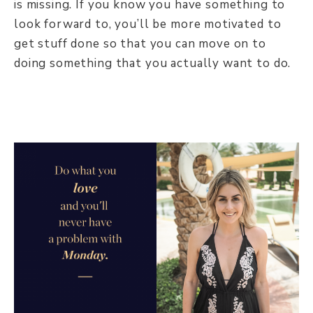
is missing. If you know you have something to
look forward to, you’ll be more motivated to
get stuff done so that you can move on to
doing something that you actually want to do.