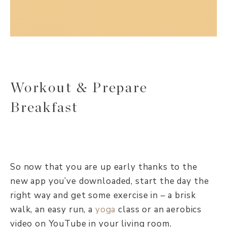
Workout & Prepare
Breakfast
So now that you are up early thanks to the
new app you’ve downloaded, start the day the
right way and get some exercise in – a brisk
walk, an easy run, a
yoga
class or an aerobics
video on YouTube in your living room.