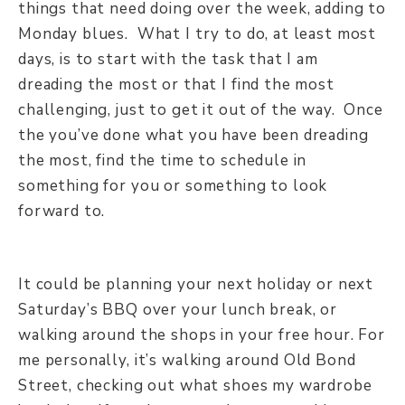
things that need doing over the week, adding to
Monday blues. What I try to do, at least most
days, is to start with the task that I am
dreading the most or that I find the most
challenging, just to get it out of the way. Once
the you’ve done what you have been dreading
the most, find the time to schedule in
something for you or something to look
forward to.
It could be planning your next holiday or next
Saturday’s BBQ over your lunch break, or
walking around the shops in your free hour. For
me personally, it’s walking around Old Bond
Street, checking out what shoes my wardrobe