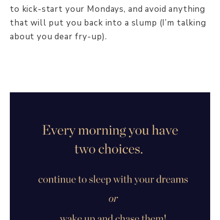
to kick-start your Mondays, and avoid anything
that will put you back into a slump (I’m talking
about you dear fry-up).