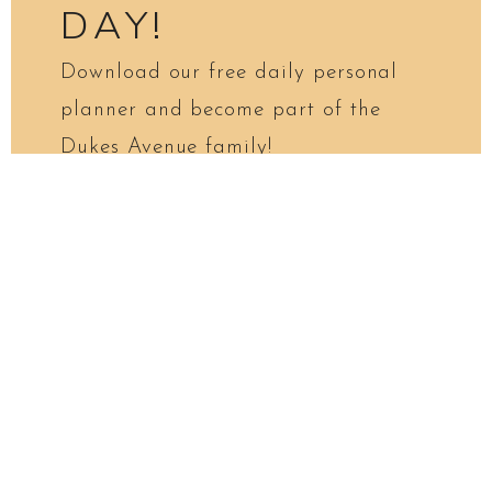
DAY!
Download our free daily personal
planner and become part of the
Dukes Avenue family!
First Name*
Email*
Please verify your request*
I NEED THIS PLANNER!