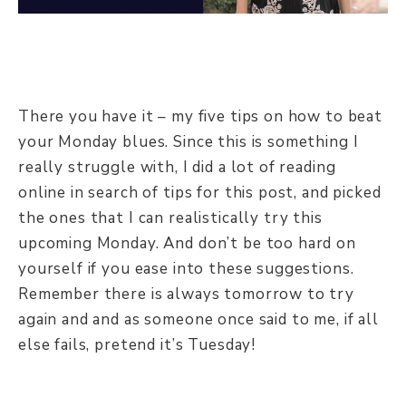
There you have it – my five tips on how to beat
your Monday blues. Since this is something I
really struggle with, I did a lot of reading
online in search of tips for this post, and picked
the ones that I can realistically try this
upcoming Monday. And don’t be too hard on
yourself if you ease into these suggestions.
Remember there is always tomorrow to try
again and and as someone once said to me, if all
else fails, pretend it’s Tuesday!