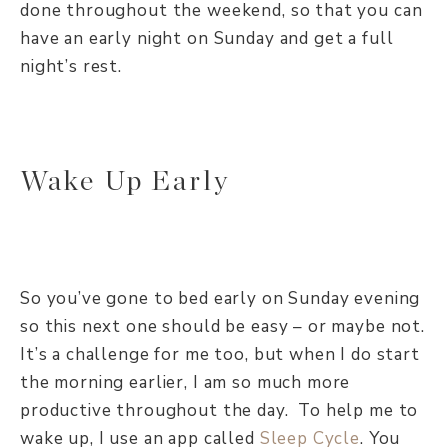
done throughout the weekend, so that you can
have an early night on Sunday and get a full
night’s rest.
Wake Up Early
So you’ve gone to bed early on Sunday evening
so this next one should be easy – or maybe not.
It’s a challenge for me too, but when I do start
the morning earlier, I am so much more
productive throughout the day. To help me to
wake up, I use an app called
Sleep Cycle
. You