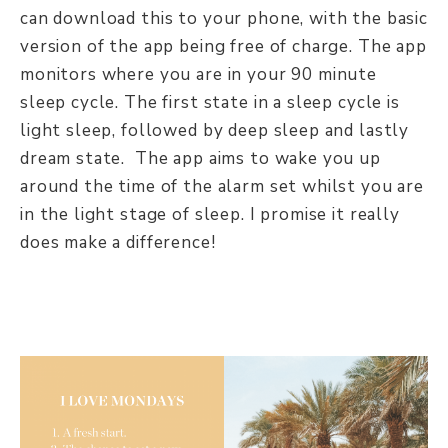
can download this to your phone, with the basic
version of the app being free of charge. The app
monitors where you are in your 90 minute
sleep cycle. The first state in a sleep cycle is
light sleep, followed by deep sleep and lastly
dream state. The app aims to wake you up
around the time of the alarm set whilst you are
in the light stage of sleep. I promise it really
does make a difference!