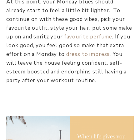
At this point, your Monday blues should
already start to feel a little bit lighter. To
continue on with these good vibes, pick your
favourite outfit, style your hair, put some make
up on and spritz your
favourite perfume
. If you
look good, you feel good so make that extra
effort on a Monday to
dress to impress
. You
will leave the house feeling confident, self-
esteem boosted and endorphins still having a
party after your workout routine.