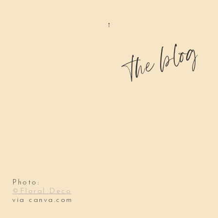
the blog
Photo:
©Floral Deco
via canva.com