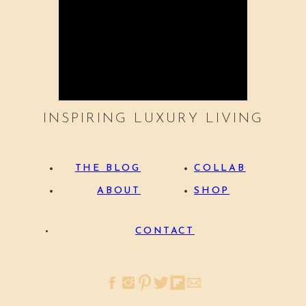
INSPIRING LUXURY LIVING
THE BLOG
COLLAB
ABOUT
SHOP
CONTACT