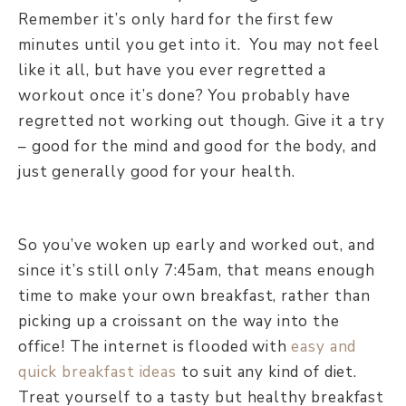
Remember it’s only hard for the first few
minutes until you get into it. You may not feel
like it all, but have you ever regretted a
workout once it’s done? You probably have
regretted not working out though. Give it a try
– good for the mind and good for the body, and
just generally good for your health.
So you’ve woken up early and worked out, and
since it’s still only 7:45am, that means enough
time to make your own breakfast, rather than
picking up a croissant on the way into the
office! The internet is flooded with
easy and
quick breakfast ideas
to suit any kind of diet.
Treat yourself to a tasty but healthy breakfast