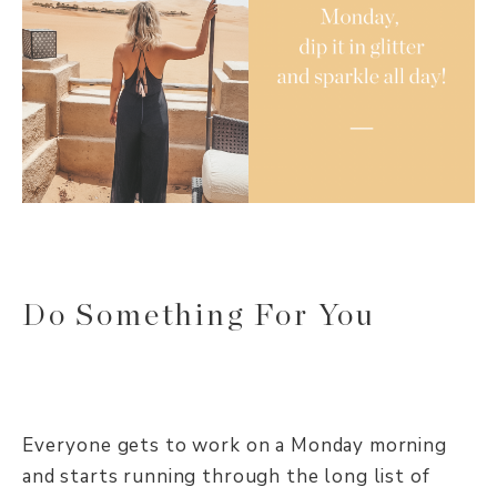
Do Something For You
Everyone gets to work on a Monday morning
and starts running through the long list of