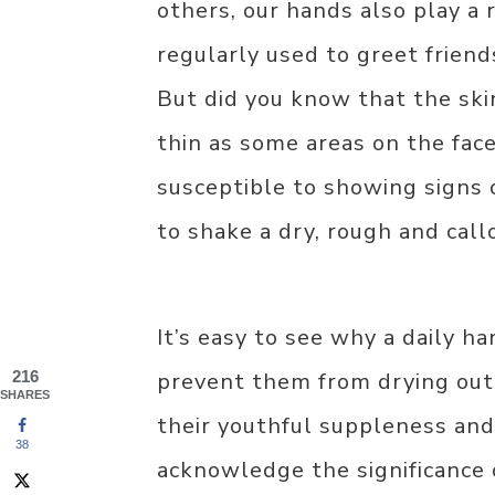
others, our hands also play a 
regularly used to greet frien
But did you know that the skin
thin as some areas on the face
susceptible to showing signs 
to shake a dry, rough and cal
It’s easy to see why a daily ha
216
prevent them from drying out
SHARES
their youthful suppleness an
38
acknowledge the significance 