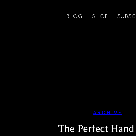
BLOG
SHOP
SUBSC
ARCHIVE
The Perfect Hand