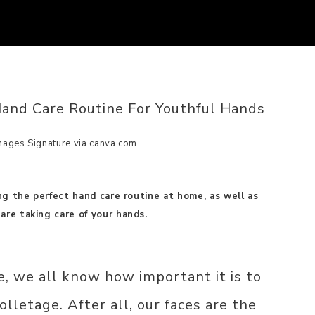
and Care Routine For Youthful Hands
mages Signature via canva.com
ing the perfect hand care routine at home, as well as
are taking care of your hands.
e, we all know how important it is to
olletage. After all, our faces are the