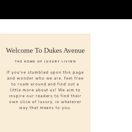
Welcome To Dukes Avenue
THE HOME OF LUXURY LIVING
If you've stumbled upon this page
and wonder who we are, feel free
to roam around and find out a
little more about us! We aim to
inspire our readers to find their
own slice of luxury, in whatever
way that means to you.