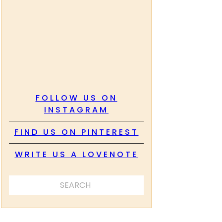
FOLLOW US ON
INSTAGRAM
FIND US ON PINTEREST
WRITE US A LOVENOTE
SEARCH ...