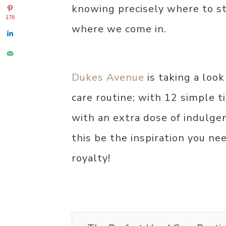
knowing precisely where to s
178
where we come in.
Dukes Avenue
is taking a loo
care routine; with 12 simple 
with an extra dose of indulgent
this be the inspiration you ne
royalty!