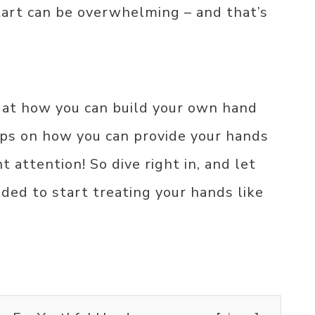
tart can be overwhelming – and that’s
k at how you can build your own hand
tips on how you can provide your hands
 attention! So dive right in, and let
eded to start treating your hands like