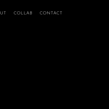
UT
COLLAB
CONTACT