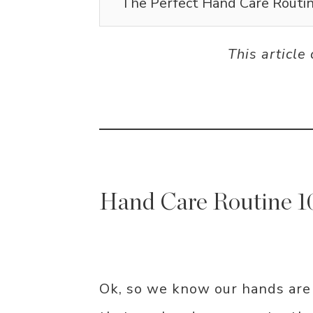
The Perfect Hand Care Routin
This article
Hand Care Routine 1
Ok, so we know our hands are i