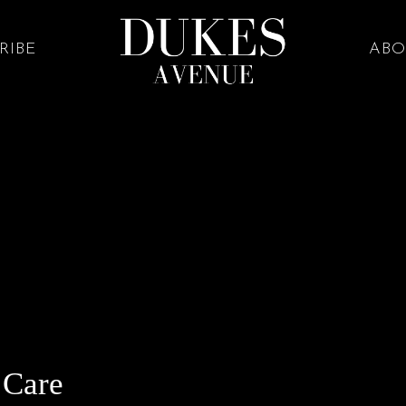
RIBE
ABO
 Care