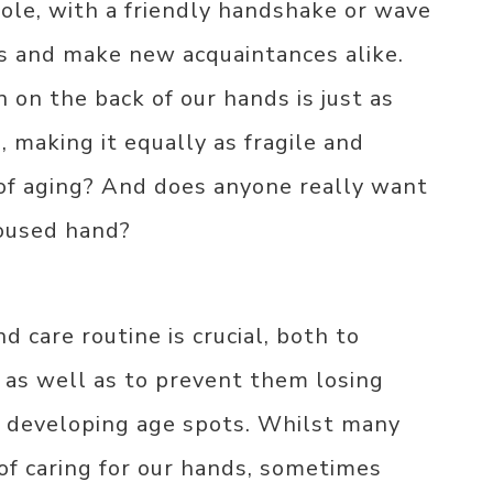
role, with a friendly handshake or wave
ds and make new acquaintances alike.
 on the back of our hands is just as
, making it equally as fragile and
of aging? And does anyone really want
loused hand?
nd care routine is crucial, both to
 as well as to prevent them losing
d developing age spots. Whilst many
of caring for our hands, sometimes