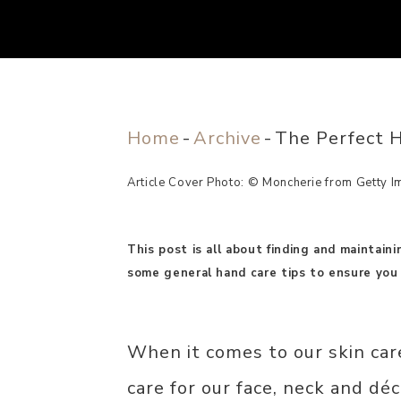
Home
-
Archive
-
The Perfect H
Article Cover Photo: © Moncherie from Getty I
This post is all about finding and maintain
some general hand care tips to ensure you 
When it comes to our skin car
care for our face, neck and déc