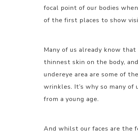
focal point of our bodies when
of the first places to show vis
Many of us already know that 
thinnest skin on the body, and
undereye area are some of the 
wrinkles. It’s why so many of 
from a young age.
And whilst our faces are the f