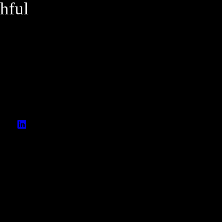
hful
A