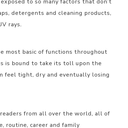
 exposed to so many factors that don’t
aps, detergents and cleaning products,
UV rays.
he most basic of functions throughout
is is bound to take its toll upon the
 feel tight, dry and eventually losing
eaders from all over the world, all of
 routine, career and family