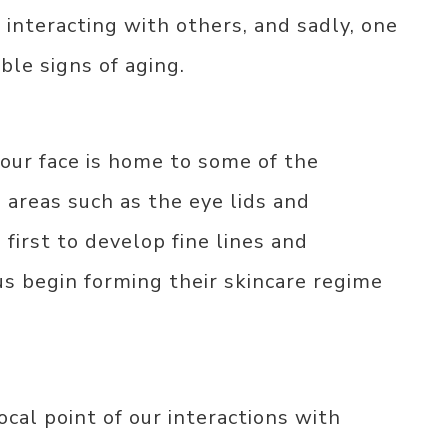
 interacting with others, and sadly, one
ible signs of aging.
our face is home to some of the
 areas such as the eye lids and
first to develop fine lines and
us begin forming their skincare regime
ocal point of our interactions with