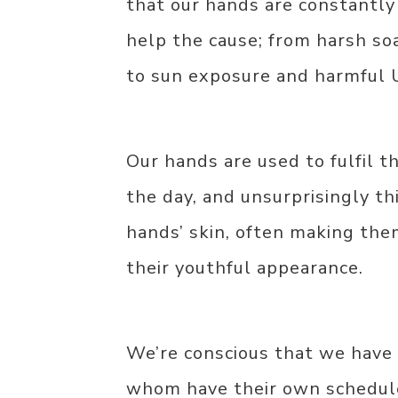
that our hands are constantly
help the cause; from harsh so
to sun exposure and harmful 
Our hands are used to fulfil t
the day, and unsurprisingly th
hands’ skin, often making them
their youthful appearance.
We’re conscious that we have r
whom have their own schedule,