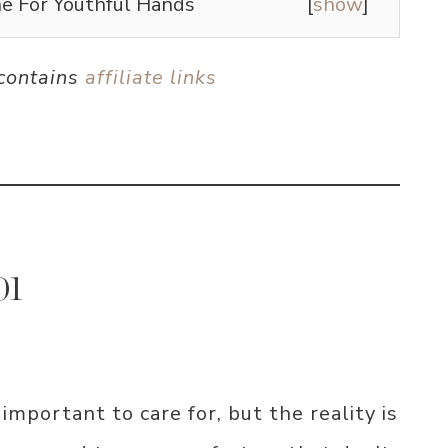
e For Youthful Hands
[
show
]
 contains
affiliate links
01
mportant to care for, but the reality is