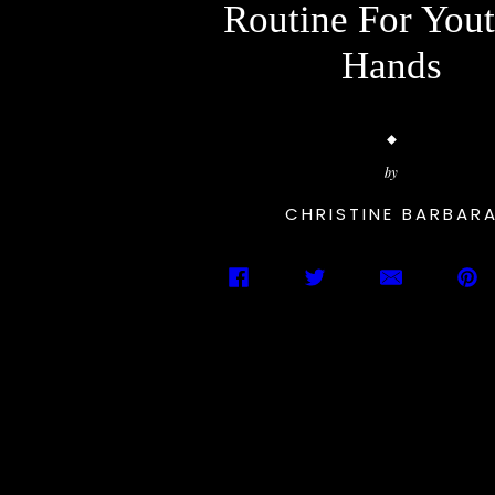
Routine For Yout
Hands
by
CHRISTINE BARBAR