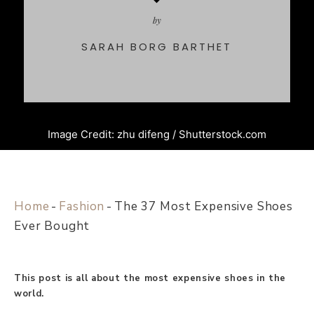
by
SARAH BORG BARTHET
Image Credit: zhu difeng / Shutterstock.com
Home
-
Fashion
-
The 37 Most Expensive Shoes
Ever Bought
This post is all about the most expensive shoes in the
world.