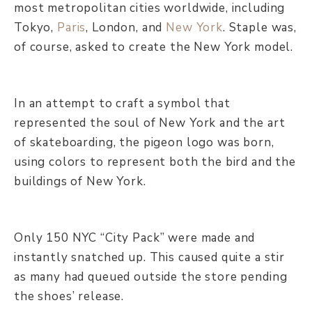
most metropolitan cities worldwide, including
Tokyo,
Paris
, London, and
New York
. Staple was,
of course, asked to create the New York model.
In an attempt to craft a symbol that
represented the soul of New York and the art
of skateboarding, the pigeon logo was born,
using colors to represent both the bird and the
buildings of New York.
Only 150 NYC “City Pack” were made and
instantly snatched up. This caused quite a stir
as many had queued outside the store pending
the shoes’ release.