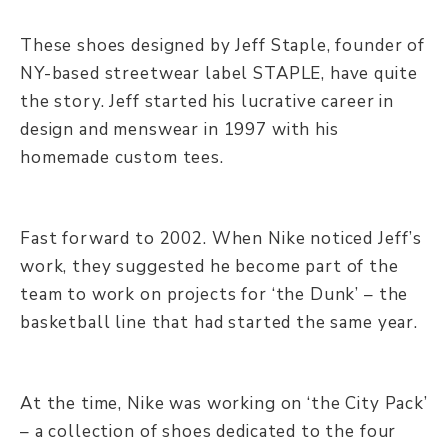
These shoes designed by Jeff Staple, founder of
NY-based streetwear label STAPLE, have quite
the story. Jeff started his lucrative career in
design and menswear in 1997 with his
homemade custom tees.
Fast forward to 2002. When Nike noticed Jeff’s
work, they suggested he become part of the
team to work on projects for ‘the Dunk’ – the
basketball line that had started the same year.
At the time, Nike was working on ‘the City Pack’
– a collection of shoes dedicated to the four