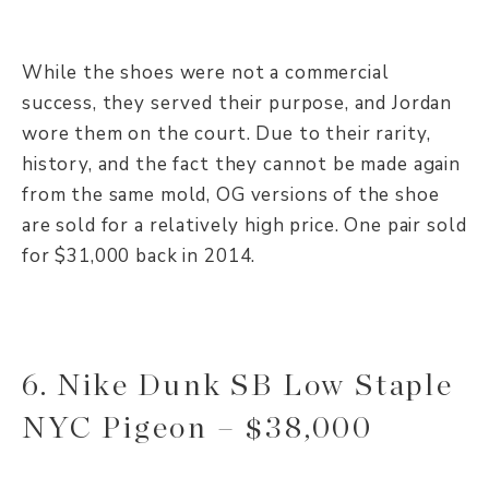
While the shoes were not a commercial
success, they served their purpose, and Jordan
wore them on the court. Due to their rarity,
history, and the fact they cannot be made again
from the same mold, OG versions of the shoe
are sold for a relatively high price. One pair sold
for $31,000 back in 2014.
6. Nike Dunk SB Low Staple
NYC Pigeon – $38,000