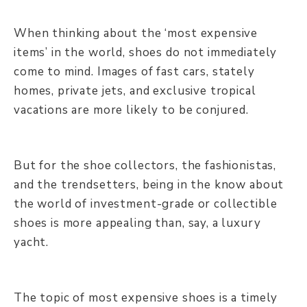
When thinking about the ‘most expensive
items’ in the world, shoes do not immediately
come to mind. Images of fast cars, stately
homes, private jets, and exclusive tropical
vacations are more likely to be conjured.
But for the shoe collectors, the fashionistas,
and the trendsetters, being in the know about
the world of investment-grade or collectible
shoes is more appealing than, say, a luxury
yacht.
The topic of most expensive shoes is a timely