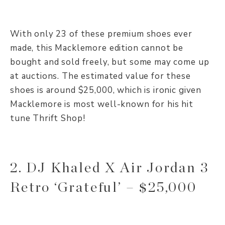
With only 23 of these premium shoes ever
made, this Macklemore edition cannot be
bought and sold freely, but some may come up
at auctions. The estimated value for these
shoes is around $25,000, which is ironic given
Macklemore is most well-known for his hit
tune Thrift Shop!
2. DJ Khaled X Air Jordan 3
Retro ‘Grateful’ – $25,000