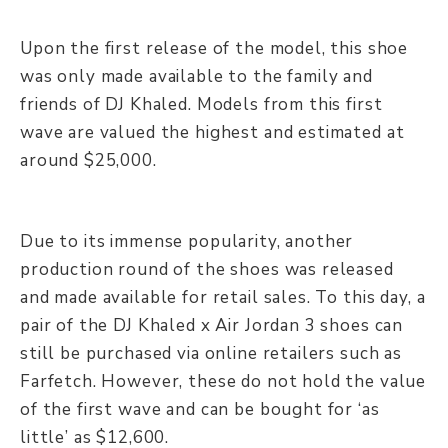
Upon the first release of the model, this shoe
was only made available to the family and
friends of DJ Khaled. Models from this first
wave are valued the highest and estimated at
around $25,000.
Due to its immense popularity, another
production round of the shoes was released
and made available for retail sales. To this day, a
pair of the DJ Khaled x Air Jordan 3 shoes can
still be purchased via online retailers such as
Farfetch. However, these do not hold the value
of the first wave and can be bought for ‘as
little’ as $12,600.