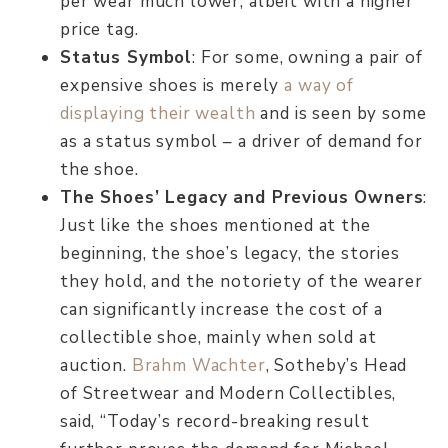
per wear much lower, albeit with a higher
price tag.
Status Symbol
: For some, owning a pair of
expensive shoes is merely
a way of
displaying their wealth
and is seen by some
as a status symbol – a driver of demand for
the shoe.
The Shoes’ Legacy and Previous Owners
:
Just like the shoes mentioned at the
beginning, the shoe’s legacy, the stories
they hold, and the notoriety of the wearer
can significantly increase the cost of a
collectible shoe, mainly when sold at
auction.
Brahm Wachter
, Sotheby’s Head
of Streetwear and Modern Collectibles,
said, “Today’s record-breaking result