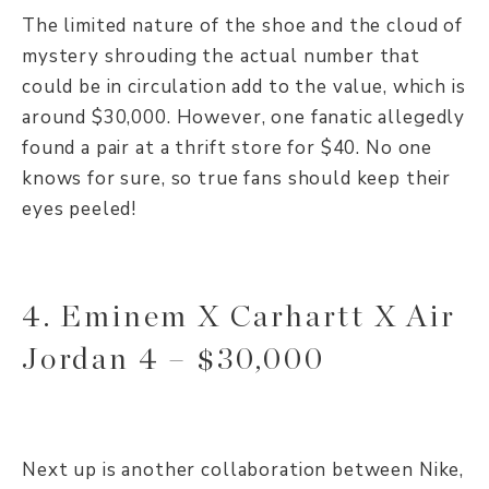
The limited nature of the shoe and the cloud of
mystery shrouding the actual number that
could be in circulation add to the value, which is
around $30,000. However, one fanatic allegedly
found a pair at a thrift store for $40. No one
knows for sure, so true fans should keep their
eyes peeled!
4. Eminem X Carhartt X Air
Jordan 4 – $30,000
Next up is another collaboration between Nike,