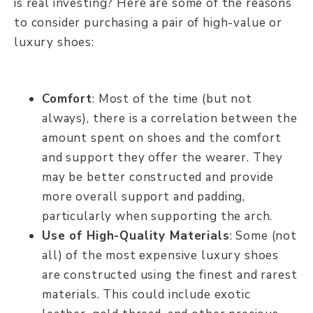
is real investing? Here are some of the reasons
to consider purchasing a pair of high-value or
luxury shoes:
Comfort
: Most of the time (but not
always), there is a correlation between the
amount spent on shoes and the comfort
and support they offer the wearer. They
may be better constructed and provide
more overall support and padding,
particularly when supporting the arch.
Use of High-Quality Materials
: Some (not
all) of the most expensive luxury shoes
are constructed using the finest and rarest
materials. This could include exotic