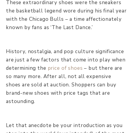
These extraordinary shoes were the sneakers
the basketball legend wore during his final year
with the Chicago Bulls – a time affectionately
known by fans as ‘The Last Dance.’
History, nostalgia, and pop culture significance
are just a few factors that come into play when
determining the
price of shoes
– but there are
so many more. After all, not all expensive
shoes are sold at auction. Shoppers can buy
brand-new shoes with price tags that are
astounding.
Let that anecdote be your introduction as you