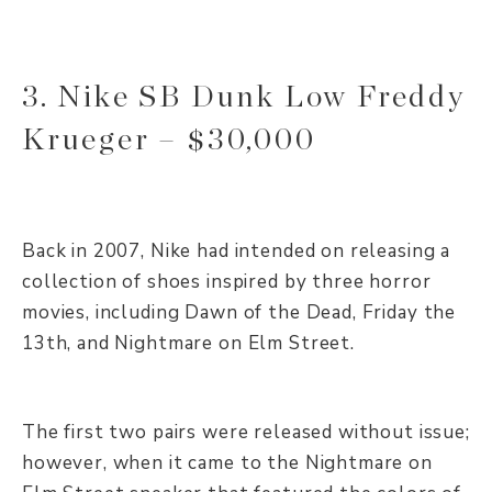
3. Nike SB Dunk Low Freddy
Krueger – $30,000
Back in 2007, Nike had intended on releasing a
collection of shoes inspired by three horror
movies, including Dawn of the Dead, Friday the
13th, and Nightmare on Elm Street.
The first two pairs were released without issue;
however, when it came to the Nightmare on