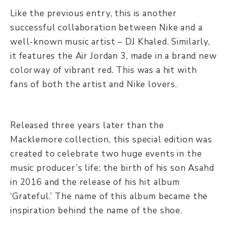
Like the previous entry, this is another
successful collaboration between Nike and a
well-known music artist – DJ Khaled. Similarly,
it features the Air Jordan 3, made in a brand new
colorway of vibrant red. This was a hit with
fans of both the artist and Nike lovers.
Released three years later than the
Macklemore collection, this special edition was
created to celebrate two huge events in the
music producer’s life: the birth of his son Asahd
in 2016 and the release of his hit album
‘Grateful.’ The name of this album became the
inspiration behind the name of the shoe.