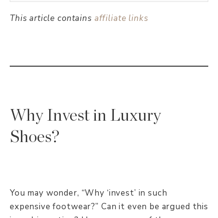
This article contains
affiliate links
Why Invest in Luxury
Shoes?
You may wonder, “Why ‘invest’ in such
expensive footwear?” Can it even be argued this