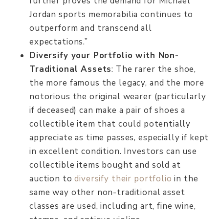
further proves the demand for Michael
Jordan sports memorabilia continues to
outperform and transcend all
expectations.”
Diversify your Portfolio with Non-
Traditional Assets
: The rarer the shoe,
the more famous the legacy, and the more
notorious the original wearer (particularly
if deceased) can make a pair of shoes a
collectible item that could potentially
appreciate as time passes, especially if kept
in excellent condition. Investors can use
collectible items bought and sold at
auction to
diversify their portfolio
in the
same way other non-traditional asset
classes are used, including art, fine wine,