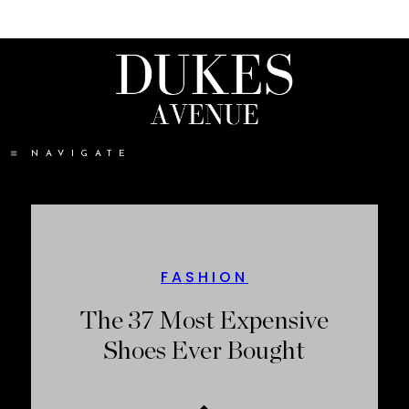
NAVIGATE
FASHION
The 37 Most Expensive
Shoes Ever Bought