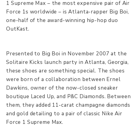
1 Supreme Max – the most expensive pair of Air
Force 1s worldwide – is Atlanta-rapper Big Boi,
one-half of the award-winning hip-hop duo
OutKast.
Presented to Big Boi in November 2007 at the
Solitaire Kicks launch party in Atlanta, Georgia,
these shoes are something special. The shoes
were born of a collaboration between Ernel
Dawkins, owner of the now-closed sneaker
boutique Laced Up, and P&C Diamonds. Between
them, they added 11-carat champagne diamonds
and gold detailing to a pair of classic Nike Air
Force 1 Supreme Max.