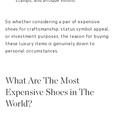
stamps, and antique violins.
So whether considering a pair of expensive
shoes for craftsmanship, status symbol appeal,
or investment purposes, the reason for buying
these luxury items is genuinely down to
personal circumstances.
What Are The Most
Expensive Shoes in The
World?