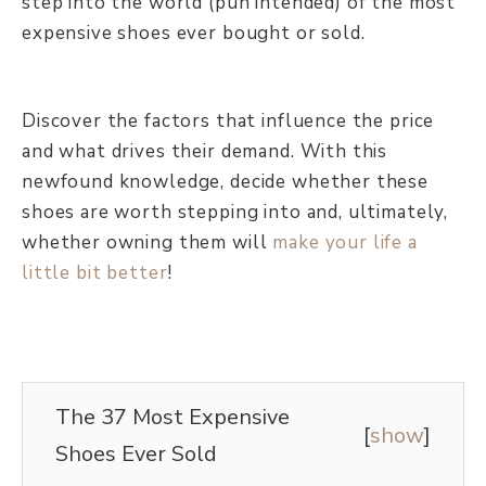
step into the world (pun intended) of the most
expensive shoes ever bought or sold.
Discover the factors that influence the price
and what drives their demand. With this
newfound knowledge, decide whether these
shoes are worth stepping into and, ultimately,
whether owning them will
make your life a
little bit better
!
The 37 Most Expensive
[
show
]
Shoes Ever Sold