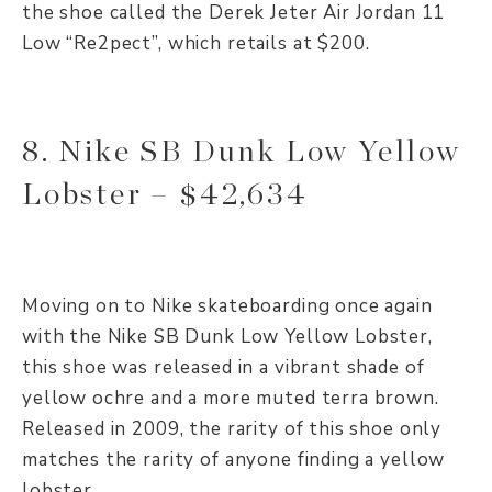
the shoe called the Derek Jeter Air Jordan 11
Low “Re2pect”, which retails at $200.
8. Nike SB Dunk Low Yellow
Lobster – $42,634
Moving on to Nike skateboarding once again
with the Nike SB Dunk Low Yellow Lobster,
this shoe was released in a vibrant shade of
yellow ochre and a more muted terra brown.
Released in 2009, the rarity of this shoe only
matches the rarity of anyone finding a yellow
lobster.