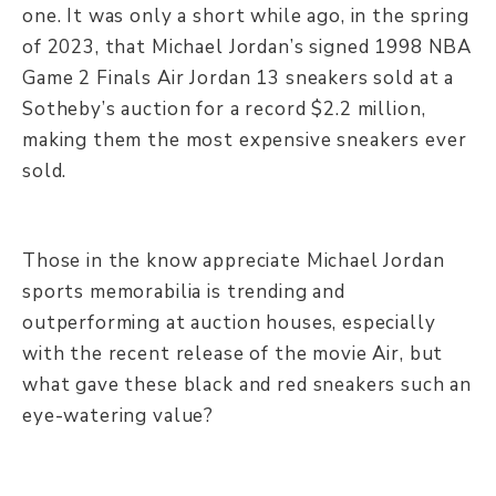
one. It was only a short while ago, in the spring
of 2023, that Michael Jordan’s signed 1998 NBA
Game 2 Finals Air Jordan 13 sneakers sold at a
Sotheby’s auction for a record $2.2 million,
making them the most expensive sneakers ever
sold.
Those in the know appreciate Michael Jordan
sports memorabilia is trending and
outperforming at auction houses, especially
with the recent release of the movie Air, but
what gave these black and red sneakers such an
eye-watering value?