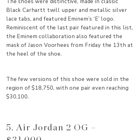
The shoes were distinctive, made in classic
Black Carhartt twill upper and metallic silver
lace tabs, and featured Eminem’s ‘E’ logo.
Reminiscent of the last pair featured in this list,
the Eminem collaboration also featured the
mask of Jason Voorhees from Friday the 13th at
the heel of the shoe.
The few versions of this shoe were sold in the
region of $18,750, with one pair even reaching
$30,100.
5. Air Jordan 2 OG –
$31,000