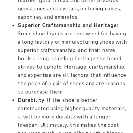
leather, gold thread, and other precious
gemstones and crystals, including rubies,
sapphires, and emeralds.
Superior Craftsmanship and Heritage
:
Some shoe brands are renowned for having
a long history of manufacturing shoes with
superior craftsmanship, and their name
holds a long-standing heritage the brand
strives to uphold. Heritage, craftsmanship,
and expertise are all factors that influence
the price of a pair of shoes and are reasons
to purchase them.
Durability
: If the shoe is better
constructed using higher quality materials,
it will be more durable with a longer
lifespan. Ultimately, this makes the cost