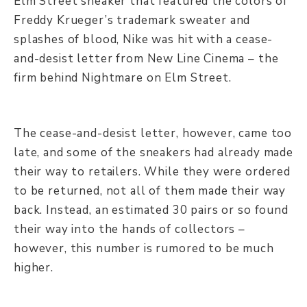
Elm Street sneaker that featured the colors of
Freddy Krueger’s trademark sweater and
splashes of blood, Nike was hit with a cease-
and-desist letter from New Line Cinema – the
firm behind Nightmare on Elm Street.
The cease-and-desist letter, however, came too
late, and some of the sneakers had already made
their way to retailers. While they were ordered
to be returned, not all of them made their way
back. Instead, an estimated 30 pairs or so found
their way into the hands of collectors –
however, this number is rumored to be much
higher.