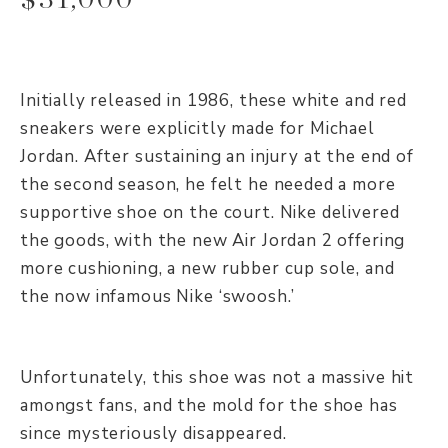
Initially released in 1986, these white and red
sneakers were explicitly made for Michael
Jordan. After sustaining an injury at the end of
the second season, he felt he needed a more
supportive shoe on the court. Nike delivered
the goods, with the new Air Jordan 2 offering
more cushioning, a new rubber cup sole, and
the now infamous Nike ‘swoosh.’
Unfortunately, this shoe was not a massive hit
amongst fans, and the mold for the shoe has
since mysteriously disappeared.