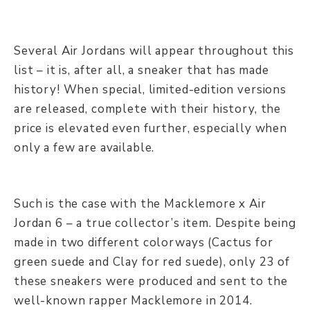
Several Air Jordans will appear throughout this
list – it is, after all, a sneaker that has made
history! When special, limited-edition versions
are released, complete with their history, the
price is elevated even further, especially when
only a few are available.
Such is the case with the Macklemore x Air
Jordan 6 – a true collector’s item. Despite being
made in two different colorways (Cactus for
green suede and Clay for red suede), only 23 of
these sneakers were produced and sent to the
well-known rapper Macklemore in 2014.