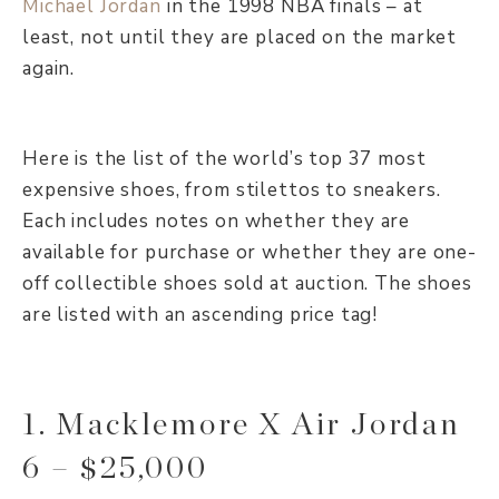
Michael Jordan
in the 1998 NBA finals – at
least, not until they are placed on the market
again.
Here is the list of the world’s top 37 most
expensive shoes, from stilettos to sneakers.
Each includes notes on whether they are
available for purchase or whether they are one-
off collectible shoes sold at auction. The shoes
are listed with an ascending price tag!
1. Macklemore X Air Jordan
6 – $25,000