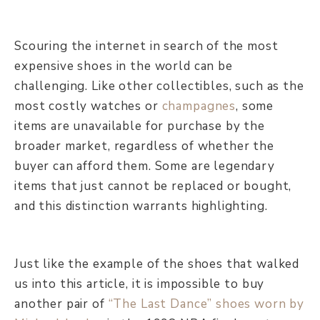
Scouring the internet in search of the most
expensive shoes in the world can be
challenging. Like other collectibles, such as the
most costly watches or
champagnes
, some
items are unavailable for purchase by the
broader market, regardless of whether the
buyer can afford them. Some are legendary
items that just cannot be replaced or bought,
and this distinction warrants highlighting.
Just like the example of the shoes that walked
us into this article, it is impossible to buy
another pair of
“The Last Dance” shoes worn by