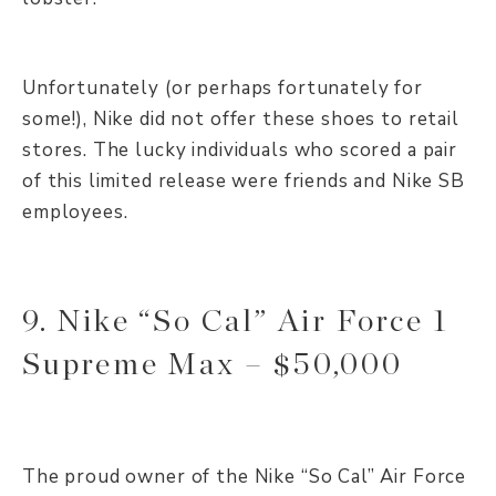
Unfortunately (or perhaps fortunately for
some!), Nike did not offer these shoes to retail
stores. The lucky individuals who scored a pair
of this limited release were friends and Nike SB
employees.
9. Nike “So Cal” Air Force 1
Supreme Max – $50,000
The proud owner of the Nike “So Cal” Air Force