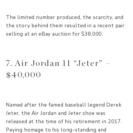
The limited number produced, the scarcity, and
the story behind them resulted in a recent pair
selling at an eBay auction for $38,000.
7. Air Jordan 11 “Jeter” –
$40,000
Named after the famed baseball legend Derek
Jeter, the Air Jordan and Jeter shoe was
released at the time of his retirement in 2017.
Paying homage to his long-standing and