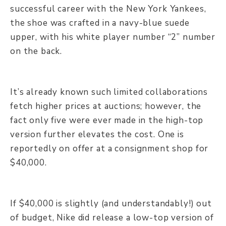
successful career with the New York Yankees,
the shoe was crafted in a navy-blue suede
upper, with his white player number “2” number
on the back.
It’s already known such limited collaborations
fetch higher prices at auctions; however, the
fact only five were ever made in the high-top
version further elevates the cost. One is
reportedly on offer at a consignment shop for
$40,000.
If $40,000 is slightly (and understandably!) out
of budget, Nike did release a low-top version of