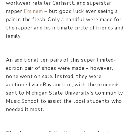
workwear retailer Carhartt, and superstar
rapper
Eminem
– but good luck ever seeing a
pair in the flesh. Only a handful were made for
the rapper and his intimate circle of friends and
family.
An additional ten pairs of this super limited-
edition pair of shoes were made – however,
none went on sale. Instead, they were
auctioned via eBay auction, with the proceeds
sent to Michigan State University’s Community
Music School to assist the local students who
needed it most.