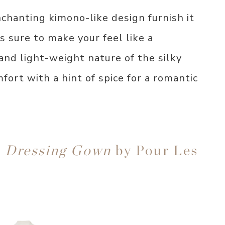
nchanting kimono-like design furnish it
 sure to make your feel like a
and light-weight nature of the silky
ort with a hint of spice for a romantic
n Dressing Gown
by Pour Les