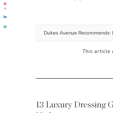
8
Dukes Avenue Recommends: 
This article
13 Luxury Dressing G