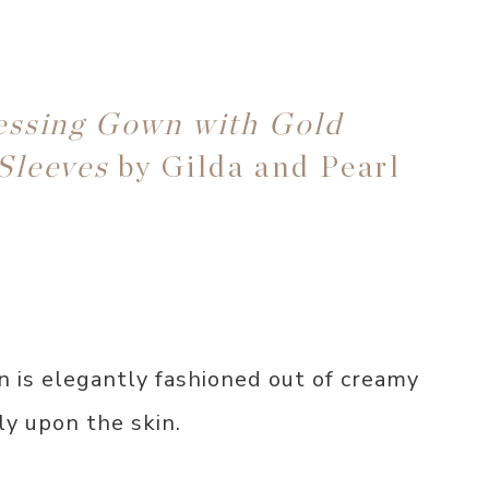
essing Gown with Gold
Sleeves
by Gilda and Pearl
n is elegantly fashioned out of creamy
ly upon the skin.