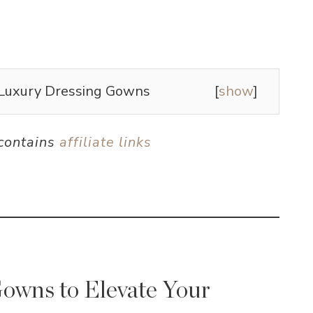
Luxury Dressing Gowns
[
show
]
 contains
affiliate links
owns to Elevate Your