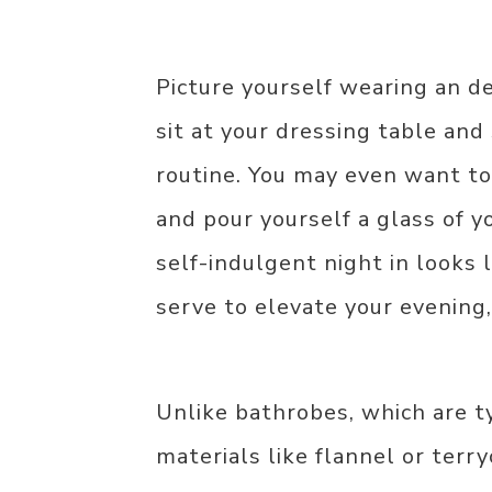
Picture yourself wearing an de
sit at your dressing table and 
routine. You may even want to
and pour yourself a glass of 
self-indulgent night in looks 
serve to elevate your evening,
Unlike bathrobes, which are t
materials like flannel or terr