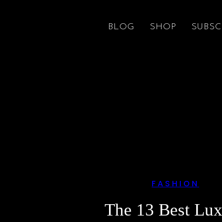
BLOG
SHOP
SUBSC
FASHION
The 13 Best Lu