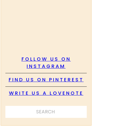
FOLLOW US ON
INSTAGRAM
FIND US ON PINTEREST
WRITE US A LOVENOTE
SEARCH ...