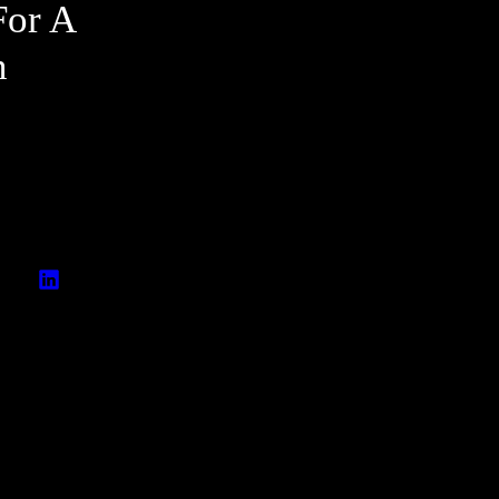
For A
n
A