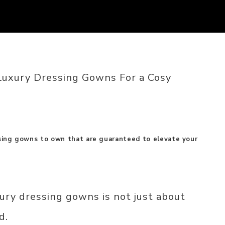
Luxury Dressing Gowns For a Cosy
ssing gowns to own that are guaranteed to elevate your
ury dressing gowns is not just about
d.