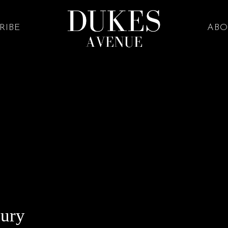
RIBE
ABO
xury