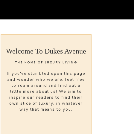
Welcome To Dukes Avenue
THE HOME OF LUXURY LIVING
If you've stumbled upon this page
and wonder who we are, feel free
to roam around and find out a
little more about us! We aim to
inspire our readers to find their
own slice of luxury, in whatever
way that means to you.