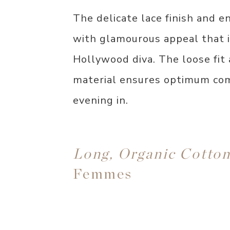
The delicate lace finish and e
with glamourous appeal that is
Hollywood diva. The loose fit 
material ensures optimum comf
evening in.
Long, Organic Cotto
Femmes