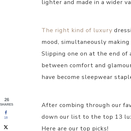
lighter and made in a wider va
The right kind of luxury
dress
mood, simultaneously making y
Slipping one on at the end of 
between comfort and glamour
have become sleepwear staple
26
After combing through our fa
SHARES
down our list to the top 13 l
18
Here are our top picks!