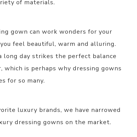
riety of materials.
ing gown can work wonders for your
ou feel beautiful, warm and alluring.
a long day strikes the perfect balance
, which is perhaps why dressing gowns
s for so many.
vorite luxury brands, we have narrowed
uxury dressing gowns on the market.