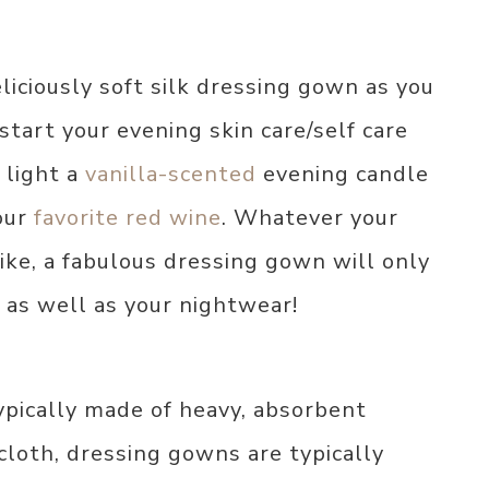
liciously soft silk dressing gown as you
start your evening skin care/self care
 light a
vanilla-scented
evening candle
your
favorite red wine
. Whatever your
like, a fabulous dressing gown will only
 as well as your nightwear!
ypically made of heavy, absorbent
ycloth, dressing gowns are typically