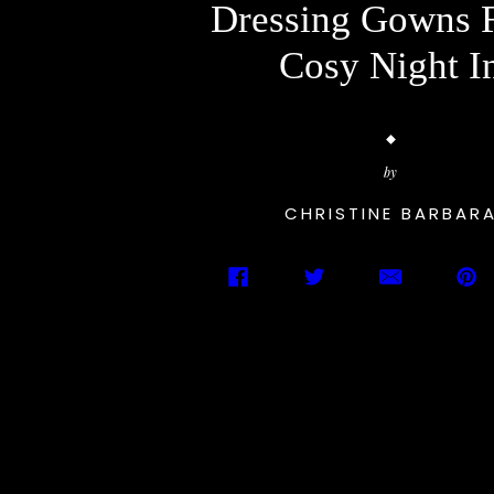
Dressing Gowns 
Cosy Night I
by
CHRISTINE BARBAR