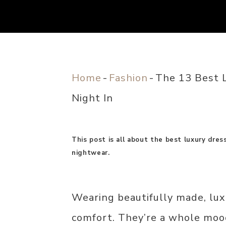
Home
-
Fashion
-
The 13 Best 
Night In
This post is all about the best luxury dre
nightwear.
Wearing beautifully made, lux
comfort. They’re a whole moo