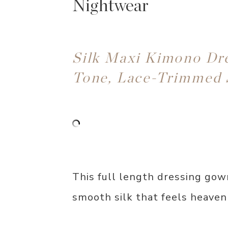
Nightwear
Silk Maxi Kimono Dr
Tone, Lace-Trimmed 
This full length dressing gow
smooth silk that feels heaven