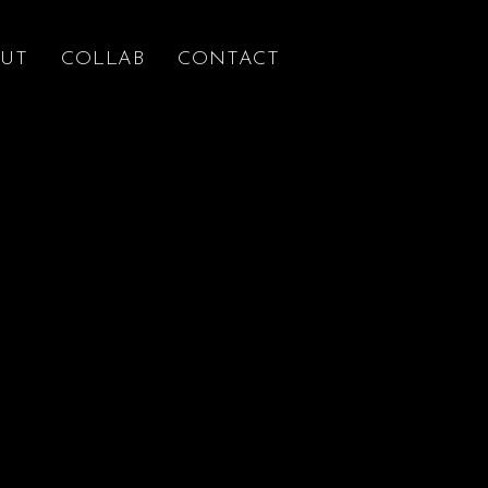
UT
COLLAB
CONTACT